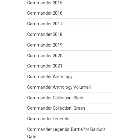
Commander 2015
Commander 2016
Commander 2017
Commander 2018
Commander 2019
Commander 2020
Commander 2021
Commander Anthology
Commander Anthology Volume II
Commander Collection: Black
Commander Collection: Green
Commander Legends
Commander Legends: Battle for Baldur's
Gate