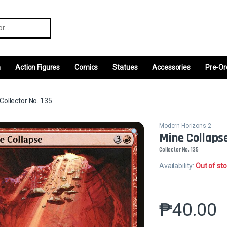
r:
m
Action Figures
Comics
Statues
Accessories
Pre-Or
Collector No. 135
Modern Horizons 2
Mine Collaps
Collector No. 135
Availability:
Out of st
₱
40.00