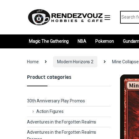
Skip to navigation
Skip to content
Search fo
Magic The Gathering
NBA
Pokemon
Gunda
Home
Modern Horizons 2
Mine Collapse
Product categories
30th Anniversary Play Promos
Action Figures
Adventures in the Forgotten Realms
Adventures in the Forgotten Realms