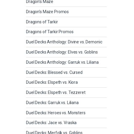
Dragon's Maze
Dragon's Maze Promos
Dragons of Tarkir
Dragons of Tarkir Promos
Duel Decks Anthology: Divine vs. Demonic
Duel Decks Anthology: Elves vs. Goblins
Duel Decks Anthology: Garruk vs. Liliana
Duel Decks: Blessed vs. Cursed
Duel Decks: Elspeth vs. Kiora
Duel Decks: Elspeth vs. Tezzeret
Duel Decks: Garruk vs. Liliana
Duel Decks: Heroes vs. Monsters
Duel Decks: Jace vs. Vraska
Duel Decks: Merfolk vs. Goblins