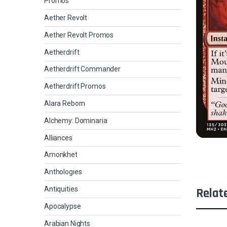
Promos
Aether Revolt
Aether Revolt Promos
Aetherdrift
Aetherdrift Commander
Aetherdrift Promos
Alara Reborn
Alchemy: Dominaria
Alliances
Amonkhet
Anthologies
Antiquities
Relat
Apocalypse
Arabian Nights