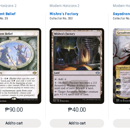
Horizons 2
Modern Horizons 2
Modern Ho
nt Belief
Mishra’s Factory
Geyadron
 No. 26
Collector No. 302
Collector No
₱
90.00
₱
40.00
This product has multiple variants. The options may be chosen o
This product has multiple var
Add to cart
Add to cart