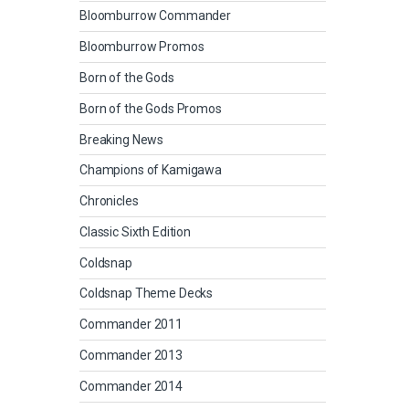
Bloomburrow Commander
Bloomburrow Promos
Born of the Gods
Born of the Gods Promos
Breaking News
Champions of Kamigawa
Chronicles
Classic Sixth Edition
Coldsnap
Coldsnap Theme Decks
Commander 2011
Commander 2013
Commander 2014