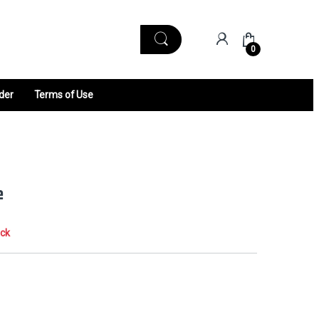
0
der
Terms of Use
e
ock