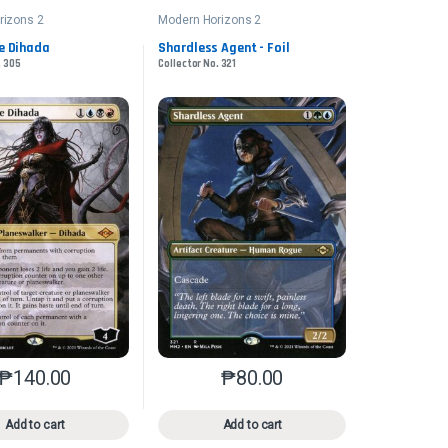
rizons 2
Modern Horizons 2
e Dihada
Shardless Agent - Foil
. 305
Collector No. 321
₱
140.00
₱
80.00
n the product page
iants. The options may be chosen on the product page
This product has multiple variants. The options may be chosen on 
This product has multiple varia
Add to cart
Add to cart