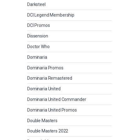
Darksteel
DCI Legend Membership
DCI Promos
Dissension
Doctor Who
Dominaria
Dominaria Promos
Dominaria Remastered
Dominaria United
Dominaria United Commander
Dominaria United Promos
Double Masters
Double Masters 2022