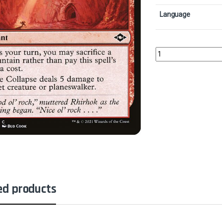
Language
Mine CollapseCollecto
ed products