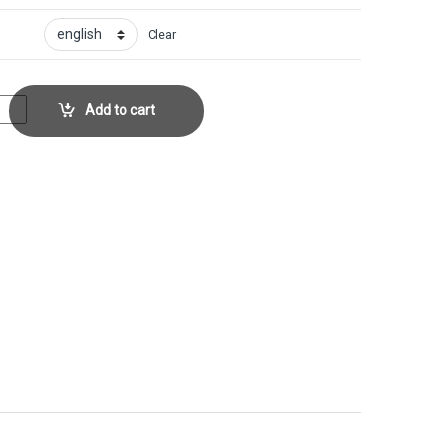
Clear
r No. 135 quantity
Add to cart