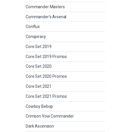
Commander Masters
Commander's Arsenal
Conflux
Conspiracy
Core Set 2019
Core Set 2019 Promos
Core Set 2020
Core Set 2020 Promos
Core Set 2021
Core Set 2021 Promos
Cowboy Bebop
Crimson Vow Commander
Dark Ascension