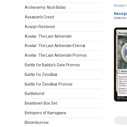
Modern 
Archenemy: Nicol Bolas
Resurge
Assassin's Creed
Collector
Avacyn Restored
Avatar: The Last Airbender
Avatar: The Last Airbender Eternal
Avatar: The Last Airbender Promos
Battle for Baldur's Gate Promos
Battle for Zendikar
Battle for Zendikar Promos
Battlebond
Beatdown Box Set
Betrayers of Kamigawa
Bloomburrow