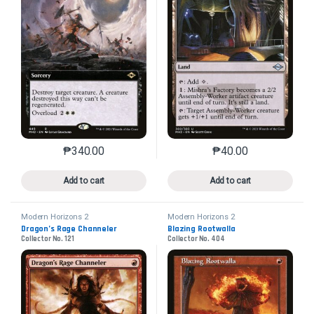
₱
340.00
₱
40.00
This product has multiple variants. The options may 
This product has mu
Add to cart
Add to cart
Modern Horizons 2
Modern Horizons 2
Dragon’s Rage Channeler
Blazing Rootwalla
Collector No. 121
Collector No. 404