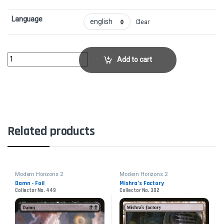
Language
Clear
Archon of Cruelty - FoilCollector No. 342 quantity
Add to cart
Related products
Modern Horizons 2
Modern Horizons 2
Damn - Foil
Mishra’s Factory
Collector No. 449
Collector No. 302