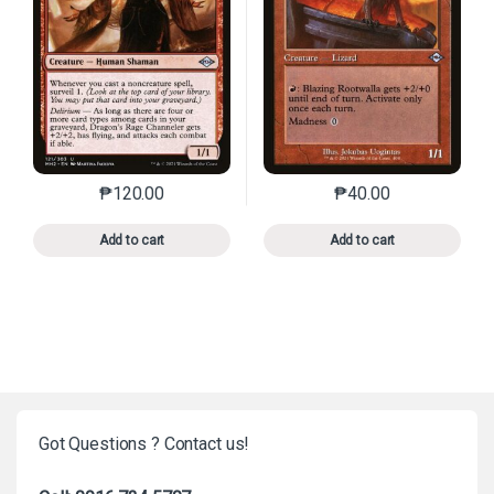
₱
120.00
₱
40.00
This product has multiple variants. The options may 
This product has mu
Add to cart
Add to cart
Got Questions ? Contact us!