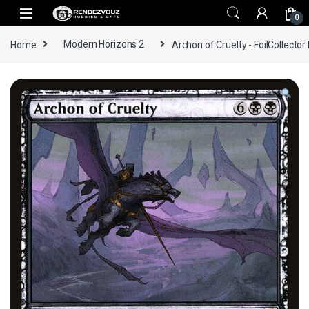
Skip to navigation
Skip to content
0
Home
Modern Horizons 2
Archon of Cruelty - FoilCollector