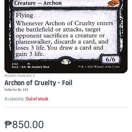
Modern Horizons 2
Archon of Cruelty - Foil
Collector No. 342
Availability:
Out of stock
₱
850.00