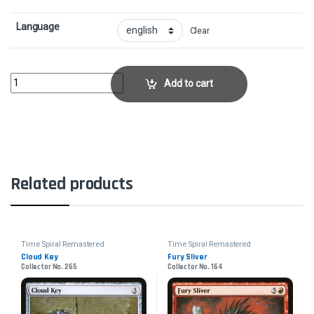
Language
Clear
Might SliverCollector No. 218 quantity
Add to cart
Related products
Time Spiral Remastered
Time Spiral Remastered
Cloud Key
Fury Sliver
Collector No. 265
Collector No. 164