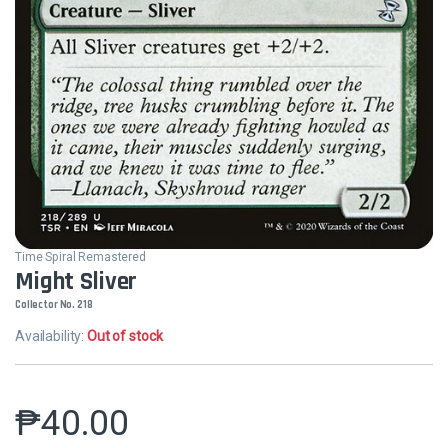
Time Spiral Remastered
Might Sliver
Collector No. 218
Availability:
Out of stock
₱
40.00