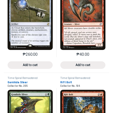
₱
260.00
₱
40.00
This product has multiple variants. The options may 
This product has mu
Add to cart
Add to cart
Time Spiral Remastered
Time Spiral Remastered
Gemhide Sliver
Rift Bolt
Collector No. 205
Collector No. 184