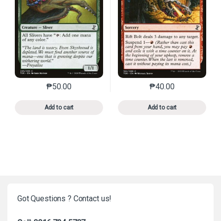
₱
50.00
₱
40.00
This product has multiple variants. The options may 
This product has mu
Add to cart
Add to cart
Got Questions ? Contact us!