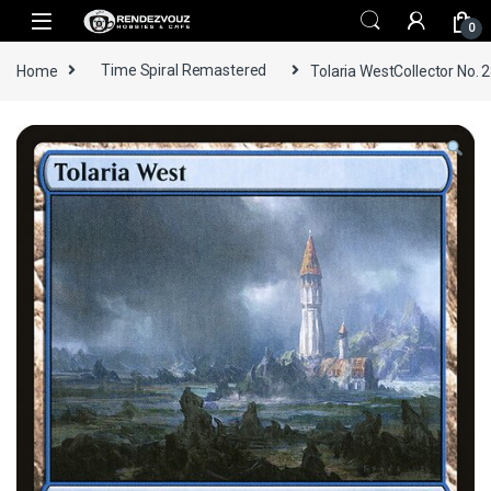
Skip to navigation
Skip to content
0
Home
Time Spiral Remastered
Tolaria WestCollector No. 