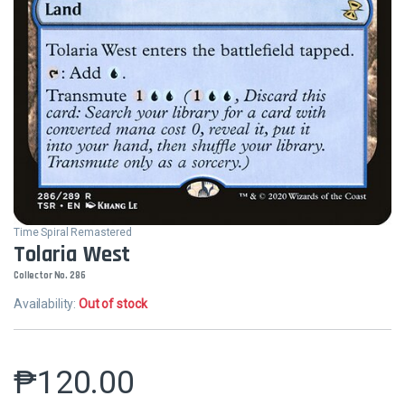
Time Spiral Remastered
Tolaria West
Collector No. 286
Availability:
Out of stock
₱
120.00