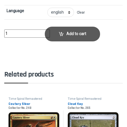
Language
Clear
Tolaria WestCollector No. 286 quantity
Add to cart
Related products
Time Spiral Remastered
Time Spiral Remastered
Cautery Sliver
Cloud Key
Collector No. 248
Collector No. 265