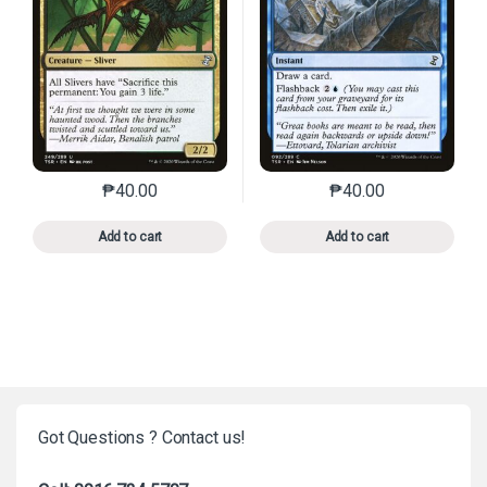
₱
40.00
₱
40.00
This product has multiple variants. The options may 
This product has mu
Add to cart
Add to cart
Got Questions ? Contact us!