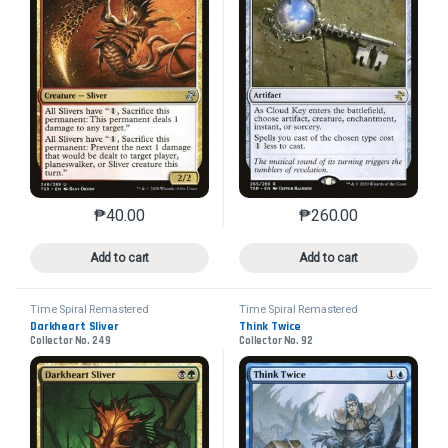
₱
40.00
₱
260.00
This product has multiple variants. The options may 
This product has mu
Add to cart
Add to cart
Time Spiral Remastered
Time Spiral Remastered
Darkheart Sliver
Think Twice
Collector No. 249
Collector No. 92