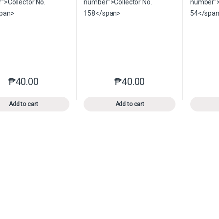
₱
40.00
₱
40.00
This product has multiple variants. The options may be chosen o
This product has multiple var
Add to cart
Add to cart