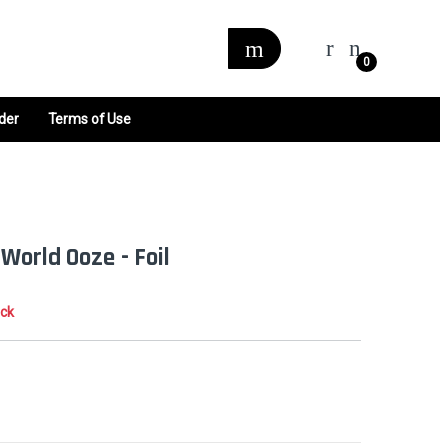
0
der
Terms of Use
World Ooze - Foil
ock
0