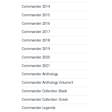
Commander 2014
Commander 2015
Commander 2016
Commander 2017
Commander 2018
Commander 2019
Commander 2020
Commander 2021
Commander Anthology
Commander Anthology Volume II
Commander Collection: Black
Commander Collection: Green
Commander Legends