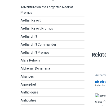
Adventures in the Forgotten Realms
Promos
Aether Revolt
Aether Revolt Promos
Aetherdrift
Aetherdrift Commander
Aetherdrift Promos
Relat
Alara Reborn
Alchemy: Dominaria
Aetherdr
Alliances
Distric
Amonkhet
Collector
Anthologies
Antiquities