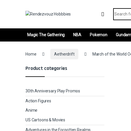
Skip to navigation
Skip to content
Search fo
Magic The Gathering
NBA
Pokemon
Gunda
Home
Aetherdrift
March of the World Oo
Product categories
30th Anniversary Play Promos
Action Figures
Anime
US Cartoons & Movies
Adventures in the Forgotten Realms