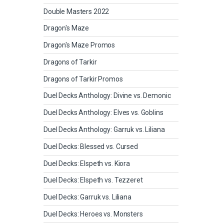
Double Masters 2022
Dragon's Maze
Dragon's Maze Promos
Dragons of Tarkir
Dragons of Tarkir Promos
Duel Decks Anthology: Divine vs. Demonic
Duel Decks Anthology: Elves vs. Goblins
Duel Decks Anthology: Garruk vs. Liliana
Duel Decks: Blessed vs. Cursed
Duel Decks: Elspeth vs. Kiora
Duel Decks: Elspeth vs. Tezzeret
Duel Decks: Garruk vs. Liliana
Duel Decks: Heroes vs. Monsters