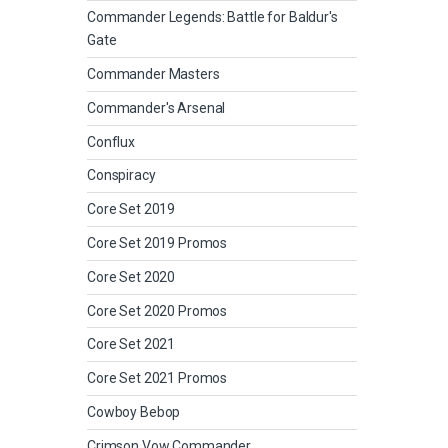
Commander Legends: Battle for Baldur's
Gate
Commander Masters
Commander's Arsenal
Conflux
Conspiracy
Core Set 2019
Core Set 2019 Promos
Core Set 2020
Core Set 2020 Promos
Core Set 2021
Core Set 2021 Promos
Cowboy Bebop
Crimson Vow Commander