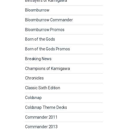
Betrayers of Kamigawa
Bloomburrow
Bloomburrow Commander
Bloomburrow Promos
Born of the Gods
Born of the Gods Promos
Breaking News
Champions of Kamigawa
Chronicles
Classic Sixth Edition
Coldsnap
Coldsnap Theme Decks
Commander 2011
Commander 2013