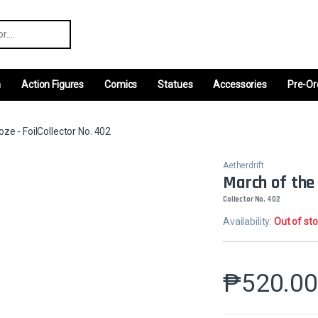
r:
m
Action Figures
Comics
Statues
Accessories
Pre-Or
ze - FoilCollector No. 402
Aetherdrift
March of the 
Collector No. 402
Availability:
Out of st
₱
520.0