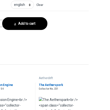
Clear
e - FoilCollector No. 402 quantity
Add to cart
Aetherdrift
n Engine
The Aetherspark
. 54
Collector No. 231