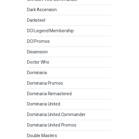
Dark Ascension
Darksteel
DCI Legend Membership
DCI Promos
Dissension
Doctor Who
Dominaria
Dominaria Promos
Dominaria Remastered
Dominaria United
Dominaria United Commander
Dominaria United Promos
Double Masters