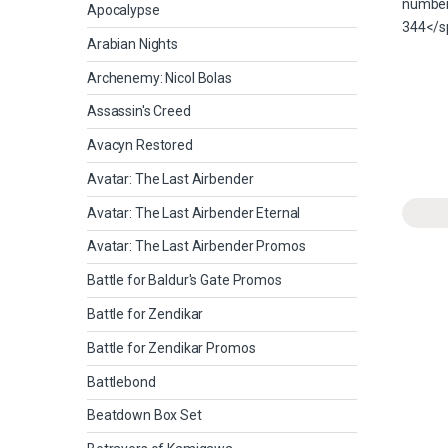
Apocalypse
Arabian Nights
Archenemy: Nicol Bolas
Assassin's Creed
Avacyn Restored
Avatar: The Last Airbender
Avatar: The Last Airbender Eternal
Avatar: The Last Airbender Promos
Battle for Baldur's Gate Promos
Battle for Zendikar
Battle for Zendikar Promos
Battlebond
Beatdown Box Set