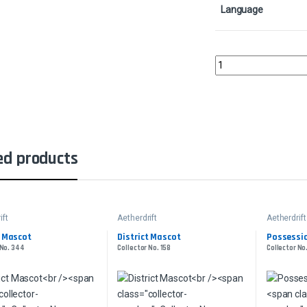
Language
March of the World Ooz
ed products
ift
Aetherdrift
Aetherdrift
t Mascot
District Mascot
Possessio
 No. 344
Collector No. 158
Collector No