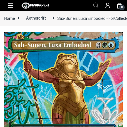
Skip to navigation
Skip to content
0
Home
Aetherdrift
Sab-Sunen, Luxa Embodied - FoilCollect