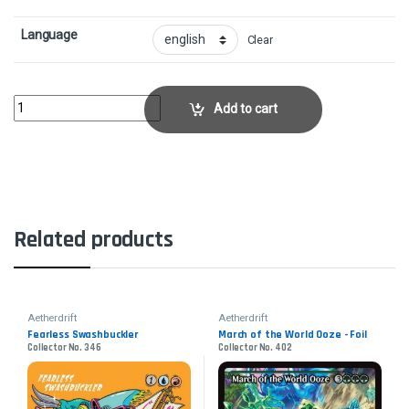
Language
Clear
Sab-Sunen, Luxa Embodied - FoilCollector No. 354 quantity
Add to cart
Related products
Aetherdrift
Aetherdrift
Fearless Swashbuckler
March of the World Ooze - Foil
Collector No. 346
Collector No. 402