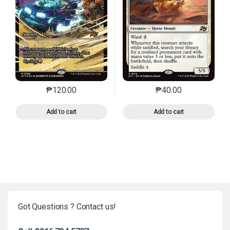
₱
120.00
₱
40.00
This product has multiple variants. The options may 
This product has mu
Add to cart
Add to cart
Got Questions ? Contact us!