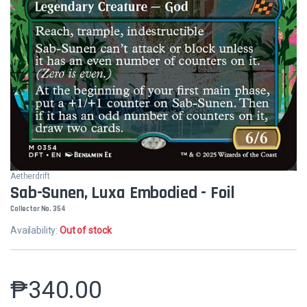
Aetherdrift
Sab-Sunen, Luxa Embodied - Foil
Collector No. 354
Availability:
Out of stock
₱
340.00