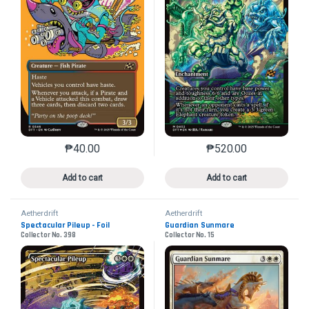
₱
40.00
₱
520.00
This product has multiple variants. The options may 
This product has mu
Add to cart
Add to cart
Aetherdrift
Aetherdrift
Spectacular Pileup - Foil
Guardian Sunmare
Collector No. 398
Collector No. 15