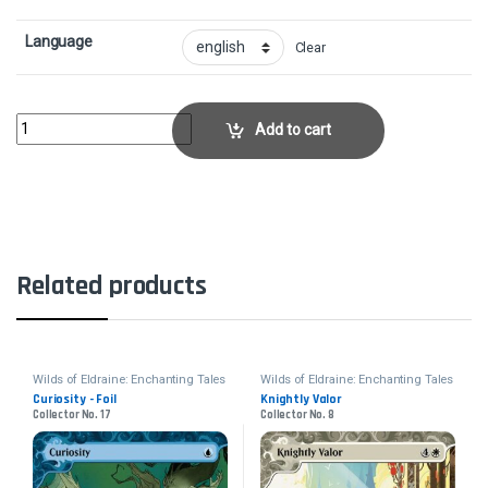
Language
Clear
Mana Flare - FoilCollector No. 46 quantity
Add to cart
Related products
Wilds of Eldraine: Enchanting Tales
Wilds of Eldraine: Enchanting Tales
Curiosity - Foil
Knightly Valor
Collector No. 17
Collector No. 8