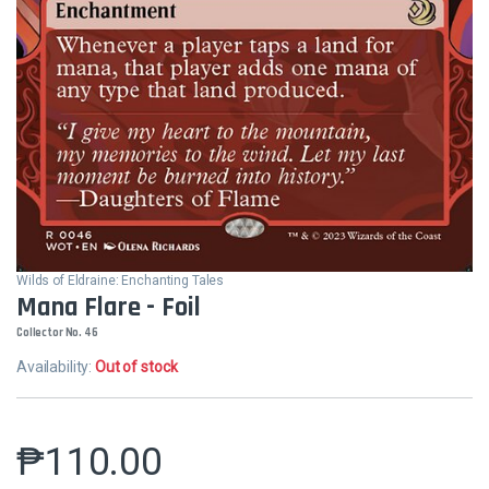
Wilds of Eldraine: Enchanting Tales
Mana Flare - Foil
Collector No. 46
Availability:
Out of stock
₱
110.00