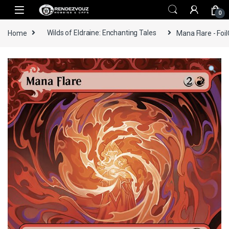
Skip to navigation
Skip to content
0
Home
Wilds of Eldraine: Enchanting Tales
Mana Flare - Foil