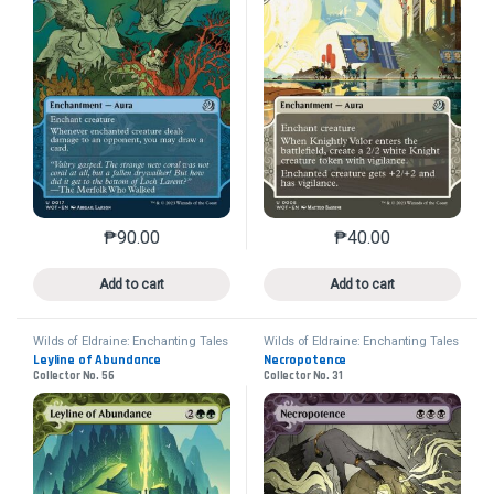
₱
90.00
₱
40.00
This product has multiple variants. The options may 
This product has mu
Add to cart
Add to cart
Wilds of Eldraine: Enchanting Tales
Wilds of Eldraine: Enchanting Tales
Leyline of Abundance
Necropotence
Collector No. 56
Collector No. 31