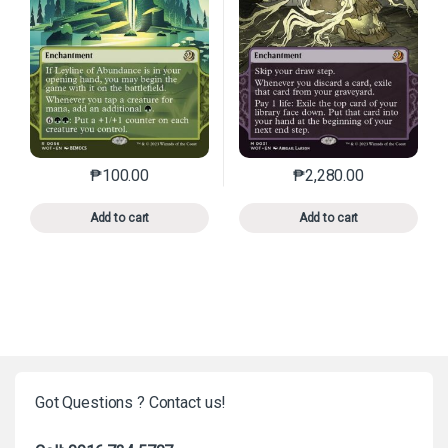
₱
100.00
₱
2,280.00
This product has multiple variants. The options may 
This product has mu
Add to cart
Add to cart
Got Questions ? Contact us!