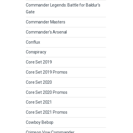
Commander Legends: Battle for Baldur's
Gate
Commander Masters
Commander's Arsenal
Conflux
Conspiracy
Core Set 2019
Core Set 2019 Promos
Core Set 2020
Core Set 2020 Promos
Core Set 2021
Core Set 2021 Promos
Cowboy Bebop
Crimson Vow Commander