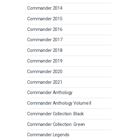
Commander 2014
Commander 2015
Commander 2016
Commander 2017
Commander 2018
Commander 2019
Commander 2020
Commander 2021
Commander Anthology
Commander Anthology Volume II
Commander Collection: Black
Commander Collection: Green
Commander Legends