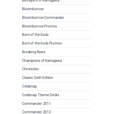
Betrayers of Kamigawa
Bloomburrow
Bloomburrow Commander
Bloomburrow Promos
Born of the Gods
Born of the Gods Promos
Breaking News
Champions of Kamigawa
Chronicles
Classic Sixth Edition
Coldsnap
Coldsnap Theme Decks
Commander 2011
Commander 2013