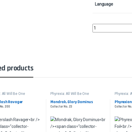
Language
Lukka, Bound to Ruin -
ed products
: All Will Be One
Phyrexia: All Will Be One
Phyrexia: A
lash Ravager
Mondrak, Glory Dominus
Phyrexian 
 No. 200
Collector No. 23
Collector No