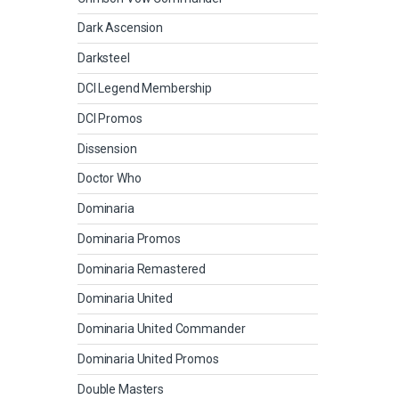
Dark Ascension
Darksteel
DCI Legend Membership
DCI Promos
Dissension
Doctor Who
Dominaria
Dominaria Promos
Dominaria Remastered
Dominaria United
Dominaria United Commander
Dominaria United Promos
Double Masters