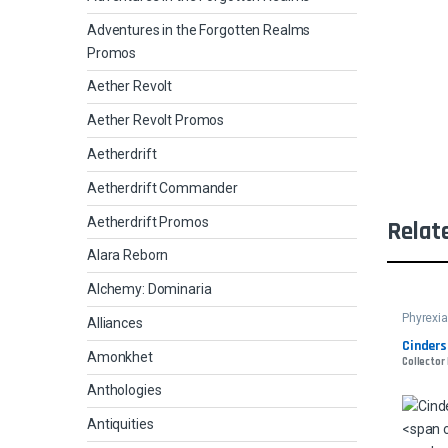
Adventures in the Forgotten Realms
Promos
Aether Revolt
Aether Revolt Promos
Aetherdrift
Aetherdrift Commander
Aetherdrift Promos
Relat
Alara Reborn
Alchemy: Dominaria
Phyrexia
Alliances
Cinders
Amonkhet
Collector
Anthologies
Antiquities