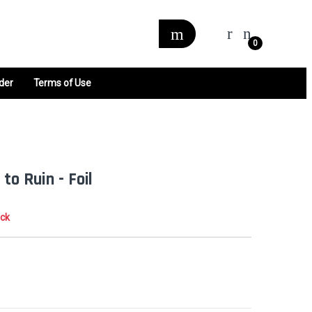
0
der
Terms of Use
to Ruin - Foil
ock
0