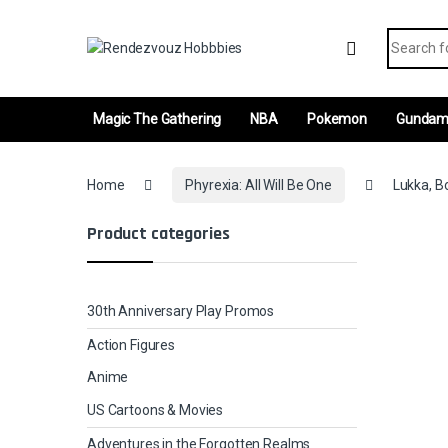
Skip to navigation
Skip to content
Search fo
Magic The Gathering
NBA
Pokemon
Gunda
Home
Phyrexia: All Will Be One
Lukka, Bo
Product categories
30th Anniversary Play Promos
Action Figures
Anime
US Cartoons & Movies
Adventures in the Forgotten Realms