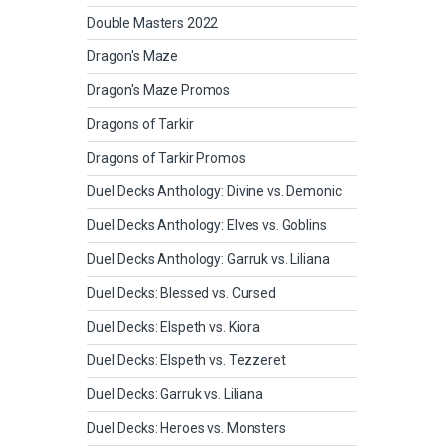
Double Masters 2022
Dragon's Maze
Dragon's Maze Promos
Dragons of Tarkir
Dragons of Tarkir Promos
Duel Decks Anthology: Divine vs. Demonic
Duel Decks Anthology: Elves vs. Goblins
Duel Decks Anthology: Garruk vs. Liliana
Duel Decks: Blessed vs. Cursed
Duel Decks: Elspeth vs. Kiora
Duel Decks: Elspeth vs. Tezzeret
Duel Decks: Garruk vs. Liliana
Duel Decks: Heroes vs. Monsters