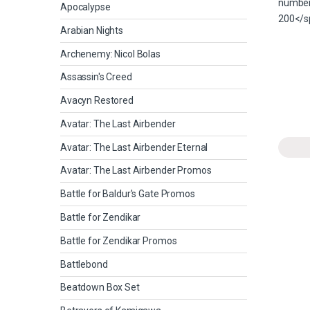
Apocalypse
Arabian Nights
Archenemy: Nicol Bolas
Assassin's Creed
Avacyn Restored
Avatar: The Last Airbender
Avatar: The Last Airbender Eternal
Avatar: The Last Airbender Promos
Battle for Baldur's Gate Promos
Battle for Zendikar
Battle for Zendikar Promos
Battlebond
Beatdown Box Set