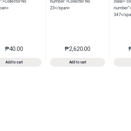
₱
40.00
₱
2,620.00
This product has multiple variants. The options may be chosen o
This product has multiple var
Add to cart
Add to cart