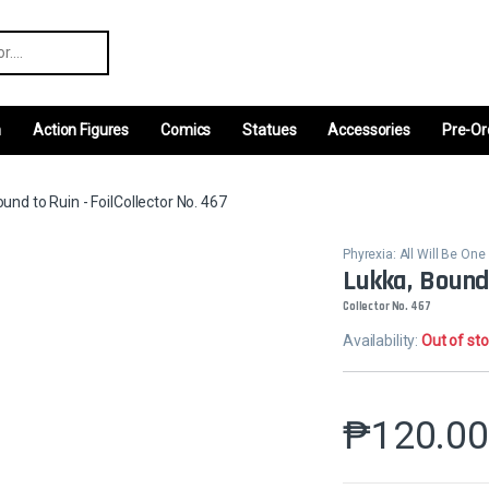
r:
m
Action Figures
Comics
Statues
Accessories
Pre-Or
und to Ruin - FoilCollector No. 467
Phyrexia: All Will Be One
Lukka, Bound 
Collector No. 467
Availability:
Out of st
₱
120.0