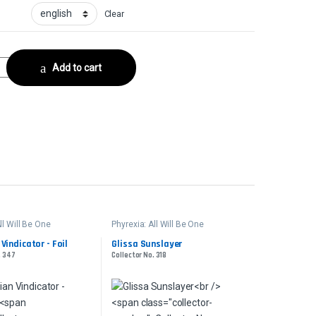
Clear
 FoilCollector No. 467 quantity
Add to cart
ll Will Be One
Phyrexia: All Will Be One
Vindicator - Foil
Glissa Sunslayer
. 347
Collector No. 318