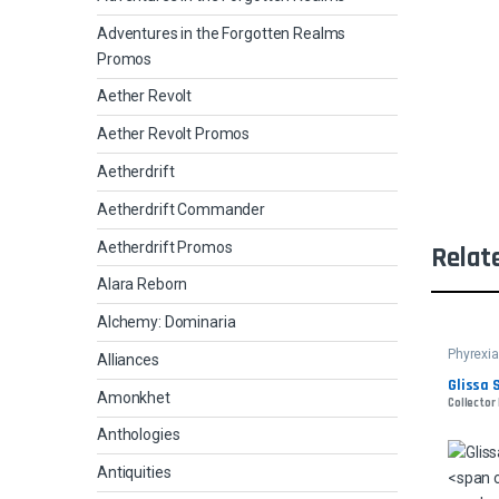
Adventures in the Forgotten Realms
Promos
Aether Revolt
Aether Revolt Promos
Aetherdrift
Aetherdrift Commander
Aetherdrift Promos
Relat
Alara Reborn
Alchemy: Dominaria
Phyrexia
Alliances
Glissa 
Amonkhet
Collector 
Anthologies
Antiquities