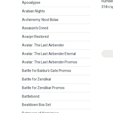
Apocalypse
Arabian Nights
Archenemy: Nicol Bolas
Assassin's Creed
Avacyn Restored
Avatar: The Last Airbender
Avatar: The Last Airbender Eternal
Avatar: The Last Airbender Promos
Battle for Baldur's Gate Promos
Battle for Zendikar
Battle for Zendikar Promos
Battlebond
Beatdown Box Set