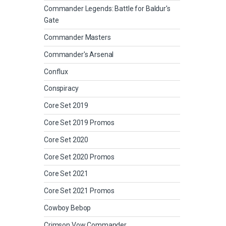
Commander Legends: Battle for Baldur's
Gate
Commander Masters
Commander's Arsenal
Conflux
Conspiracy
Core Set 2019
Core Set 2019 Promos
Core Set 2020
Core Set 2020 Promos
Core Set 2021
Core Set 2021 Promos
Cowboy Bebop
Crimson Vow Commander