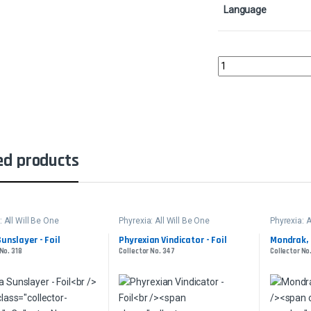
Language
The Autonomous Furna
ed products
: All Will Be One
Phyrexia: All Will Be One
Phyrexia: A
Sunslayer - Foil
Phyrexian Vindicator - Foil
Mondrak, 
No. 318
Collector No. 347
Collector No