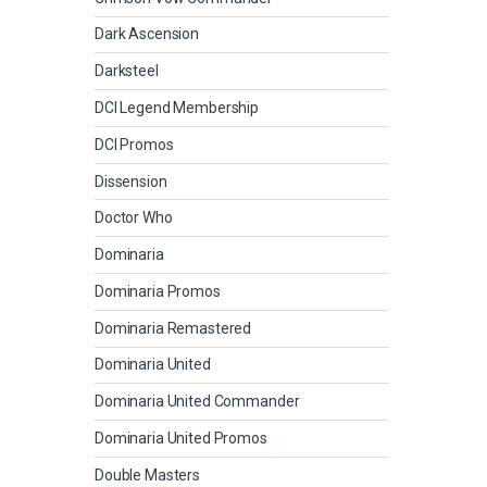
Dark Ascension
Darksteel
DCI Legend Membership
DCI Promos
Dissension
Doctor Who
Dominaria
Dominaria Promos
Dominaria Remastered
Dominaria United
Dominaria United Commander
Dominaria United Promos
Double Masters