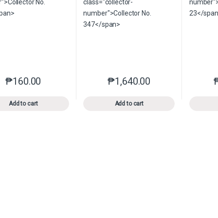
₱
160.00
₱
1,640.00
This product has multiple variants. The options may be chosen o
This product has multiple var
Add to cart
Add to cart