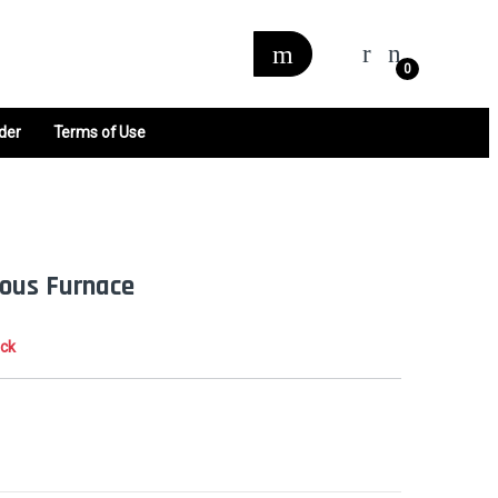
0
der
Terms of Use
ous Furnace
ock