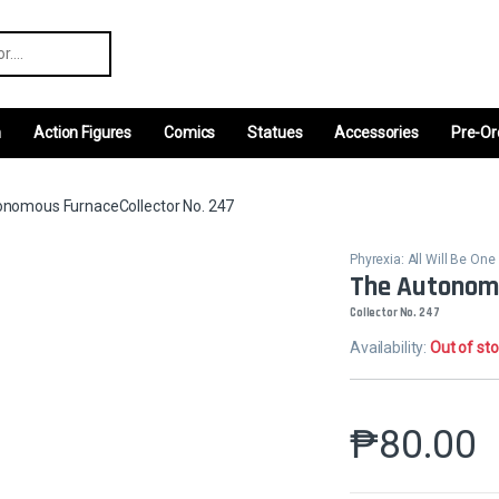
r:
m
Action Figures
Comics
Statues
Accessories
Pre-Or
nomous FurnaceCollector No. 247
Phyrexia: All Will Be One
The Autonom
Collector No. 247
Availability:
Out of st
₱
80.00