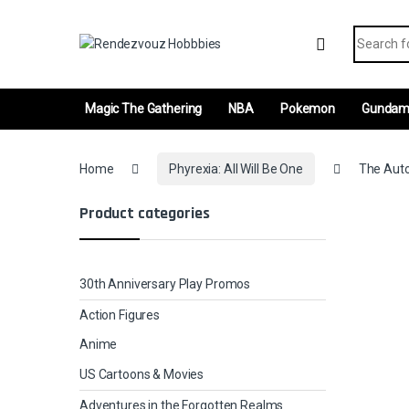
Skip to navigation
Skip to content
Search fo
Magic The Gathering
NBA
Pokemon
Gunda
Home
Phyrexia: All Will Be One
The Auto
Product categories
30th Anniversary Play Promos
Action Figures
Anime
US Cartoons & Movies
Adventures in the Forgotten Realms