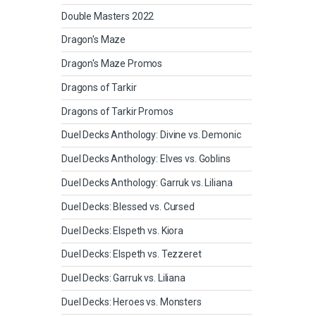
Double Masters 2022
Dragon's Maze
Dragon's Maze Promos
Dragons of Tarkir
Dragons of Tarkir Promos
Duel Decks Anthology: Divine vs. Demonic
Duel Decks Anthology: Elves vs. Goblins
Duel Decks Anthology: Garruk vs. Liliana
Duel Decks: Blessed vs. Cursed
Duel Decks: Elspeth vs. Kiora
Duel Decks: Elspeth vs. Tezzeret
Duel Decks: Garruk vs. Liliana
Duel Decks: Heroes vs. Monsters