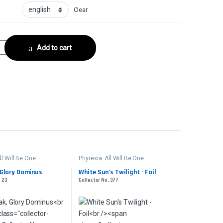
Clear
ceCollector No. 247 quantity
Add to cart
ll Will Be One
Phyrexia: All Will Be One
Glory Dominus
White Sun’s Twilight - Foil
. 23
Collector No. 377