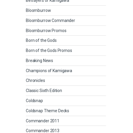
Betrayers of Kamigawa
Bloomburrow
Bloomburrow Commander
Bloomburrow Promos
Born of the Gods
Born of the Gods Promos
Breaking News
Champions of Kamigawa
Chronicles
Classic Sixth Edition
Coldsnap
Coldsnap Theme Decks
Commander 2011
Commander 2013