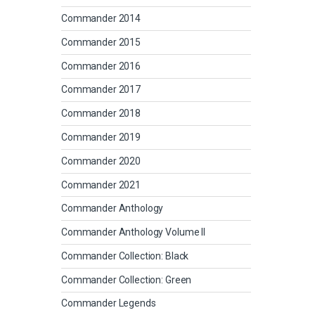
Commander 2014
Commander 2015
Commander 2016
Commander 2017
Commander 2018
Commander 2019
Commander 2020
Commander 2021
Commander Anthology
Commander Anthology Volume II
Commander Collection: Black
Commander Collection: Green
Commander Legends