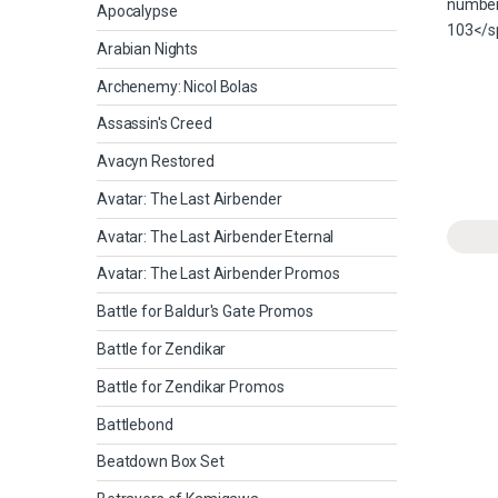
Apocalypse
Arabian Nights
Archenemy: Nicol Bolas
Assassin's Creed
Avacyn Restored
Avatar: The Last Airbender
Avatar: The Last Airbender Eternal
Avatar: The Last Airbender Promos
Battle for Baldur's Gate Promos
Battle for Zendikar
Battle for Zendikar Promos
Battlebond
Beatdown Box Set