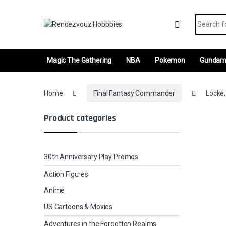
Skip to navigation
Skip to content
Search fo
Magic The Gathering
NBA
Pokemon
Gunda
Home
Final Fantasy Commander
Locke,
Product categories
30th Anniversary Play Promos
Action Figures
Anime
US Cartoons & Movies
Adventures in the Forgotten Realms