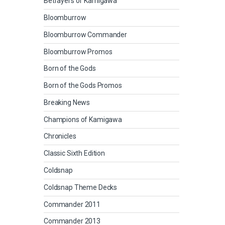
Betrayers of Kamigawa
Bloomburrow
Bloomburrow Commander
Bloomburrow Promos
Born of the Gods
Born of the Gods Promos
Breaking News
Champions of Kamigawa
Chronicles
Classic Sixth Edition
Coldsnap
Coldsnap Theme Decks
Commander 2011
Commander 2013