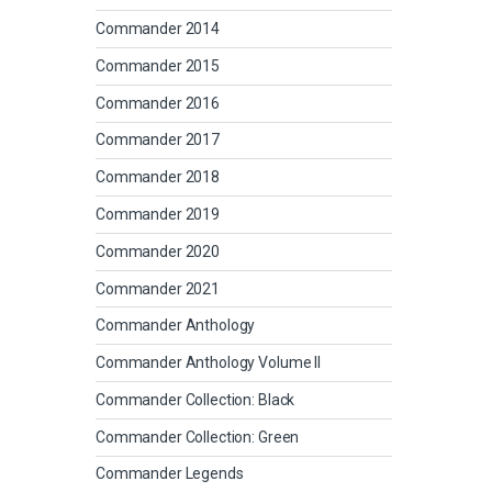
Commander 2014
Commander 2015
Commander 2016
Commander 2017
Commander 2018
Commander 2019
Commander 2020
Commander 2021
Commander Anthology
Commander Anthology Volume II
Commander Collection: Black
Commander Collection: Green
Commander Legends