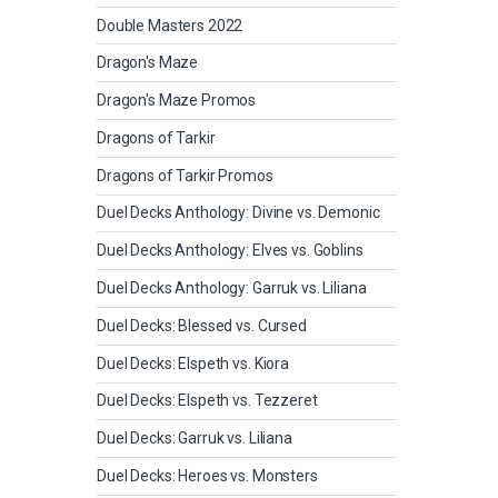
Double Masters 2022
Dragon's Maze
Dragon's Maze Promos
Dragons of Tarkir
Dragons of Tarkir Promos
Duel Decks Anthology: Divine vs. Demonic
Duel Decks Anthology: Elves vs. Goblins
Duel Decks Anthology: Garruk vs. Liliana
Duel Decks: Blessed vs. Cursed
Duel Decks: Elspeth vs. Kiora
Duel Decks: Elspeth vs. Tezzeret
Duel Decks: Garruk vs. Liliana
Duel Decks: Heroes vs. Monsters