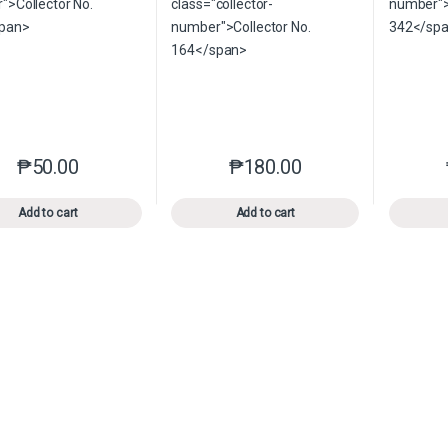
₱
50.00
₱
180.00
This product has multiple variants. The options may be chosen o
This product has multiple var
Add to cart
Add to cart