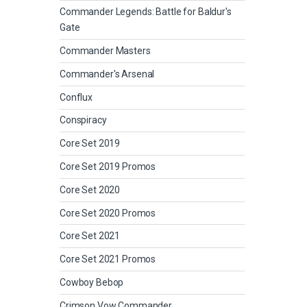
Commander Legends: Battle for Baldur's
Gate
Commander Masters
Commander's Arsenal
Conflux
Conspiracy
Core Set 2019
Core Set 2019 Promos
Core Set 2020
Core Set 2020 Promos
Core Set 2021
Core Set 2021 Promos
Cowboy Bebop
Crimson Vow Commander