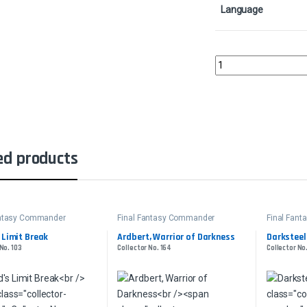
Language
Locke, Treasure Hunte
ed products
antasy Commander
Final Fantasy Commander
Final Fan
 Limit Break
Ardbert, Warrior of Darkness
Darksteel
No. 103
Collector No. 164
Collector No