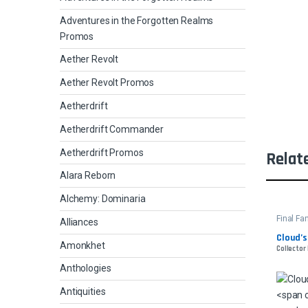
Adventures in the Forgotten Realms
Promos
Aether Revolt
Aether Revolt Promos
Aetherdrift
Aetherdrift Commander
Aetherdrift Promos
Relat
Alara Reborn
Alchemy: Dominaria
Final F
Alliances
Cloud’s
Amonkhet
Collector 
Anthologies
Antiquities