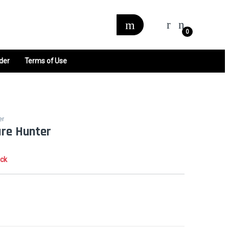
0
der
Terms of Use
er
ure Hunter
ock