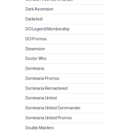
Dark Ascension
Darksteel
DCI Legend Membership
DCI Promos
Dissension
Doctor Who
Dominaria
Dominaria Promos
Dominaria Remastered
Dominaria United
Dominaria United Commander
Dominaria United Promos
Double Masters