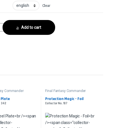
Clear
rCollector No. 177 quantity
Add to cart
tasy Commander
Final Fantasy Commander
 Plate
Protection Magic - Foil
. 342
Collector No. 107