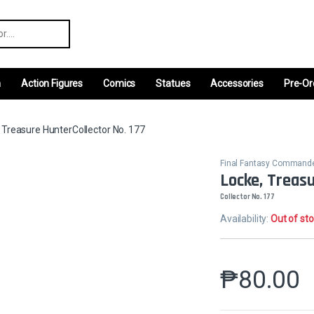
r:
m
Action Figures
Comics
Statues
Accessories
Pre-Or
 Treasure HunterCollector No. 177
Final Fantasy Command
Locke, Treas
Collector No. 177
Availability:
Out of st
₱
80.00