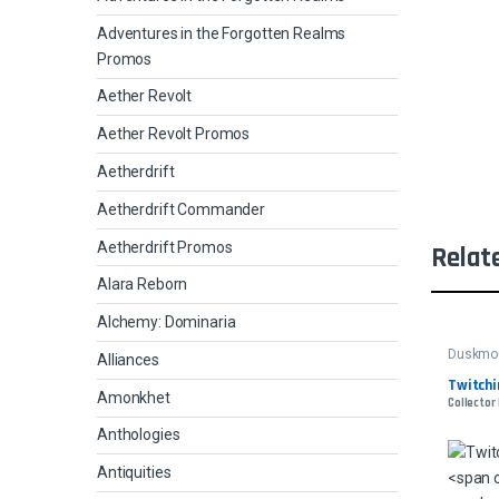
Adventures in the Forgotten Realms
Promos
Aether Revolt
Aether Revolt Promos
Aetherdrift
Aetherdrift Commander
Aetherdrift Promos
Relat
Alara Reborn
Alchemy: Dominaria
Duskmou
Alliances
Twitchin
Amonkhet
Collector
Anthologies
Antiquities