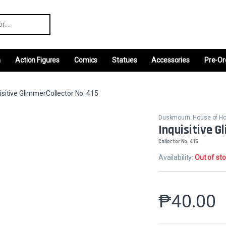
r:
m
Action Figures
Comics
Statues
Accessories
Pre-Or
isitive GlimmerCollector No. 415
Duskmourn: House of Ho
Inquisitive G
Collector No. 415
Availability:
Out of st
₱
40.00