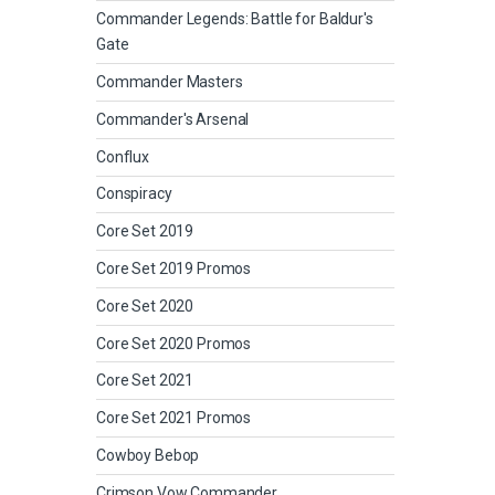
Commander Legends: Battle for Baldur's
Gate
Commander Masters
Commander's Arsenal
Conflux
Conspiracy
Core Set 2019
Core Set 2019 Promos
Core Set 2020
Core Set 2020 Promos
Core Set 2021
Core Set 2021 Promos
Cowboy Bebop
Crimson Vow Commander