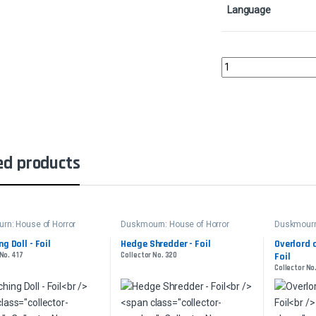
Language
Inquisitive GlimmerCol
ed products
rn: House of Horror
Duskmourn: House of Horror
Duskmourn:
g Doll - Foil
Hedge Shredder - Foil
Overlord 
 No. 417
Collector No. 320
Foil
Collector No