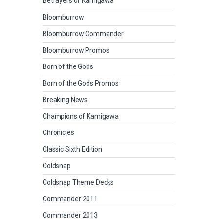
Betrayers of Kamigawa
Bloomburrow
Bloomburrow Commander
Bloomburrow Promos
Born of the Gods
Born of the Gods Promos
Breaking News
Champions of Kamigawa
Chronicles
Classic Sixth Edition
Coldsnap
Coldsnap Theme Decks
Commander 2011
Commander 2013