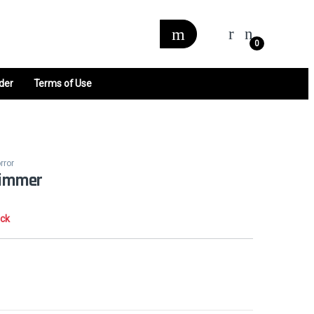
0
der
Terms of Use
rror
limmer
ock