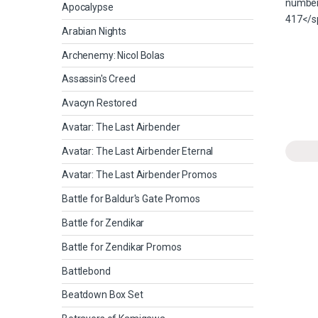
Apocalypse
Arabian Nights
Archenemy: Nicol Bolas
Assassin's Creed
Avacyn Restored
Avatar: The Last Airbender
Avatar: The Last Airbender Eternal
Avatar: The Last Airbender Promos
Battle for Baldur's Gate Promos
Battle for Zendikar
Battle for Zendikar Promos
Battlebond
Beatdown Box Set