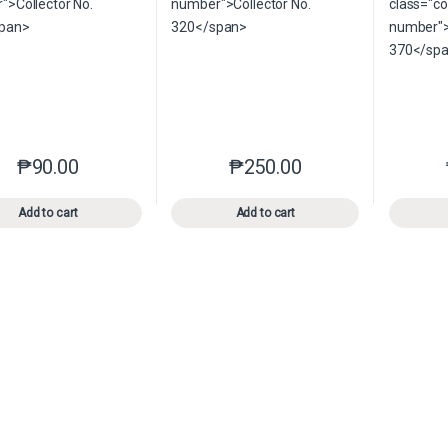
₱
90.00
₱
250.00
This product has multiple variants. The options may be chosen o
This product has multiple var
Add to cart
Add to cart