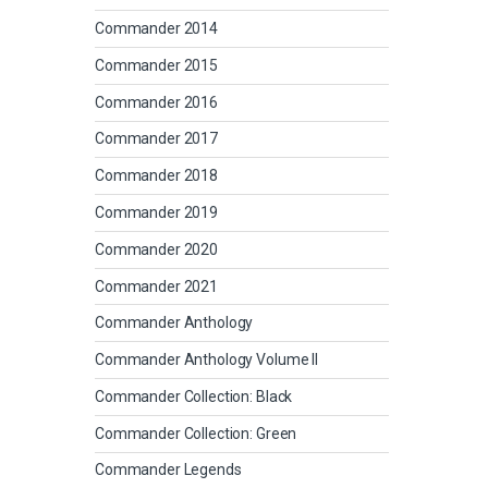
Commander 2014
Commander 2015
Commander 2016
Commander 2017
Commander 2018
Commander 2019
Commander 2020
Commander 2021
Commander Anthology
Commander Anthology Volume II
Commander Collection: Black
Commander Collection: Green
Commander Legends