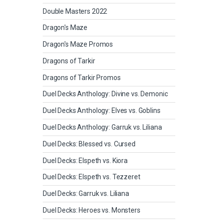
Double Masters 2022
Dragon's Maze
Dragon's Maze Promos
Dragons of Tarkir
Dragons of Tarkir Promos
Duel Decks Anthology: Divine vs. Demonic
Duel Decks Anthology: Elves vs. Goblins
Duel Decks Anthology: Garruk vs. Liliana
Duel Decks: Blessed vs. Cursed
Duel Decks: Elspeth vs. Kiora
Duel Decks: Elspeth vs. Tezzeret
Duel Decks: Garruk vs. Liliana
Duel Decks: Heroes vs. Monsters