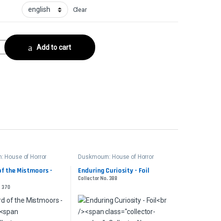
Clear
lector No. 415 quantity
Add to cart
 House of Horror
Duskmourn: House of Horror
of the Mistmoors -
Enduring Curiosity - Foil
Collector No. 388
. 370