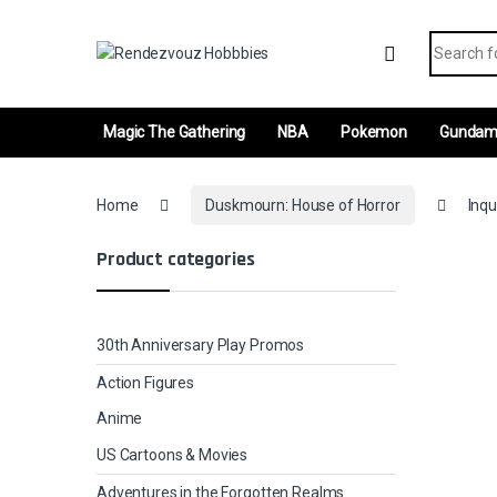
Skip to navigation
Skip to content
Search fo
Magic The Gathering
NBA
Pokemon
Gunda
Home
Duskmourn: House of Horror
Inqu
Product categories
30th Anniversary Play Promos
Action Figures
Anime
US Cartoons & Movies
Adventures in the Forgotten Realms