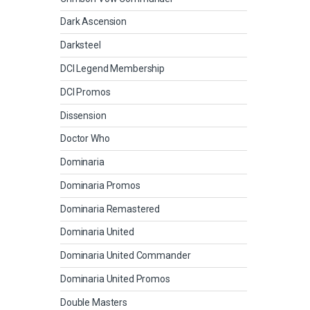
Dark Ascension
Darksteel
DCI Legend Membership
DCI Promos
Dissension
Doctor Who
Dominaria
Dominaria Promos
Dominaria Remastered
Dominaria United
Dominaria United Commander
Dominaria United Promos
Double Masters