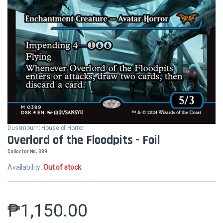
Duskmourn: House of Horror
Overlord of the Floodpits - Foil
Collector No. 389
Availability:
Out of stock
₱
1,150.00