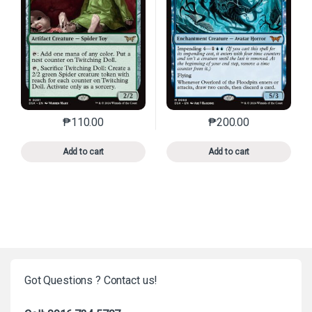
₱
110.00
₱
200.00
This product has multiple variants. The options may 
This product has mu
Add to cart
Add to cart
Got Questions ? Contact us!