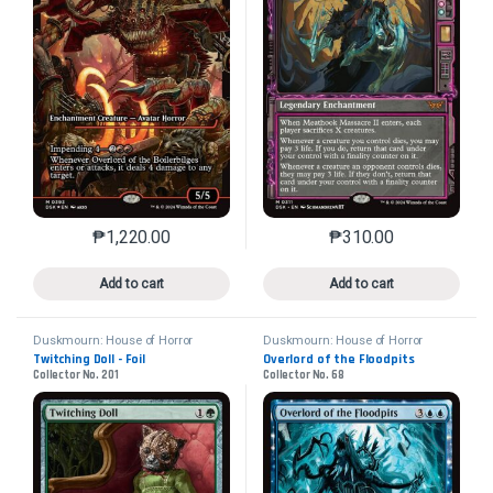
₱
1,220.00
₱
310.00
This product has multiple variants. The options may 
This product has mu
Add to cart
Add to cart
Duskmourn: House of Horror
Duskmourn: House of Horror
Twitching Doll - Foil
Overlord of the Floodpits
Collector No. 201
Collector No. 68