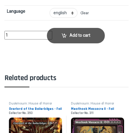
Language
Clear
Overlord of the Floodpits - FoilCollector No. 389 quantity
Add to cart
Related products
Duskmourn: House of Horror
Duskmourn: House of Horror
Overlord of the Boilerbilges - Foil
Meathook Massacre II - Foil
Collector No. 393
Collector No. 311