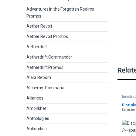
Adventures in the Forgotten Realms
Promos
Aether Revolt
Aether Revolt Promos
Aetherdrift
Aetherdrift Commander
Aetherdrift Promos
Relat
Alara Reborn
Alchemy: Dominaria
Innistra
Alliances
Discipl
Amonkhet
Collector
Anthologies
Antiquities