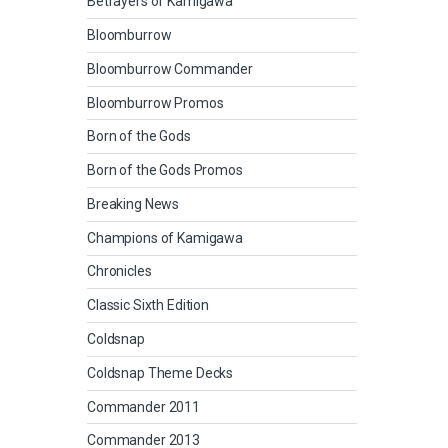
Betrayers of Kamigawa
Bloomburrow
Bloomburrow Commander
Bloomburrow Promos
Born of the Gods
Born of the Gods Promos
Breaking News
Champions of Kamigawa
Chronicles
Classic Sixth Edition
Coldsnap
Coldsnap Theme Decks
Commander 2011
Commander 2013