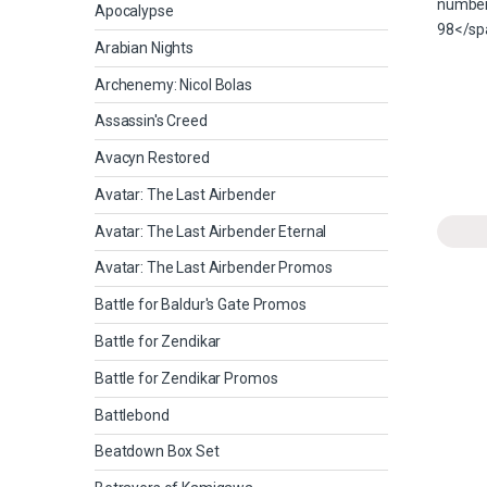
Apocalypse
Arabian Nights
Archenemy: Nicol Bolas
Assassin's Creed
Avacyn Restored
Avatar: The Last Airbender
Avatar: The Last Airbender Eternal
Avatar: The Last Airbender Promos
Battle for Baldur's Gate Promos
Battle for Zendikar
Battle for Zendikar Promos
Battlebond
Beatdown Box Set