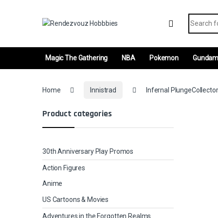
Skip to navigation
Skip to content
Search fo
Magic The Gathering
NBA
Pokemon
Gunda
Home
Innistrad
Infernal PlungeCollecto
Product categories
30th Anniversary Play Promos
Action Figures
Anime
US Cartoons & Movies
Adventures in the Forgotten Realms