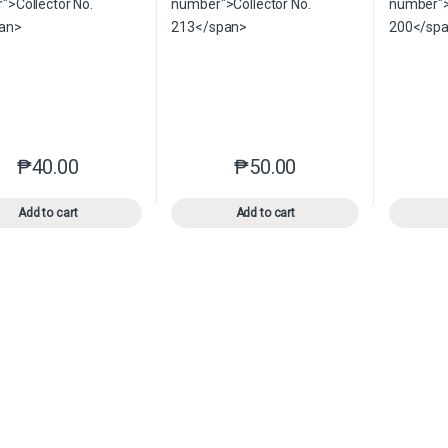
₱
40.00
₱
50.00
This product has multiple variants. The options may be chosen o
This product has multiple var
Add to cart
Add to cart