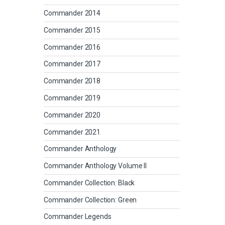
Commander 2014
Commander 2015
Commander 2016
Commander 2017
Commander 2018
Commander 2019
Commander 2020
Commander 2021
Commander Anthology
Commander Anthology Volume II
Commander Collection: Black
Commander Collection: Green
Commander Legends