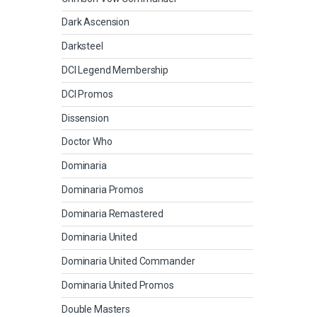
Dark Ascension
Darksteel
DCI Legend Membership
DCI Promos
Dissension
Doctor Who
Dominaria
Dominaria Promos
Dominaria Remastered
Dominaria United
Dominaria United Commander
Dominaria United Promos
Double Masters