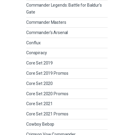
Commander Legends: Battle for Baldur's
Gate
Commander Masters
Commander's Arsenal
Conflux
Conspiracy
Core Set 2019
Core Set 2019 Promos
Core Set 2020
Core Set 2020 Promos
Core Set 2021
Core Set 2021 Promos
Cowboy Bebop
Crimson Vow Commander