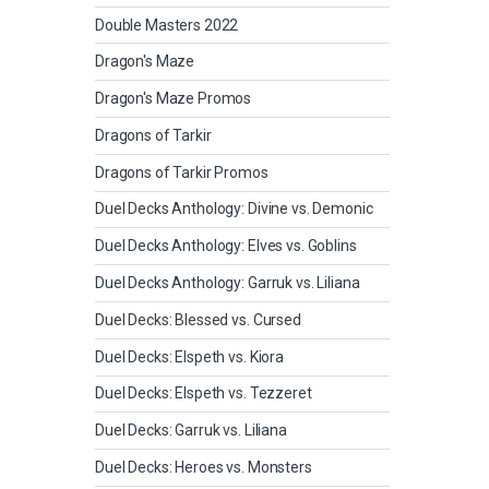
Double Masters 2022
Dragon's Maze
Dragon's Maze Promos
Dragons of Tarkir
Dragons of Tarkir Promos
Duel Decks Anthology: Divine vs. Demonic
Duel Decks Anthology: Elves vs. Goblins
Duel Decks Anthology: Garruk vs. Liliana
Duel Decks: Blessed vs. Cursed
Duel Decks: Elspeth vs. Kiora
Duel Decks: Elspeth vs. Tezzeret
Duel Decks: Garruk vs. Liliana
Duel Decks: Heroes vs. Monsters