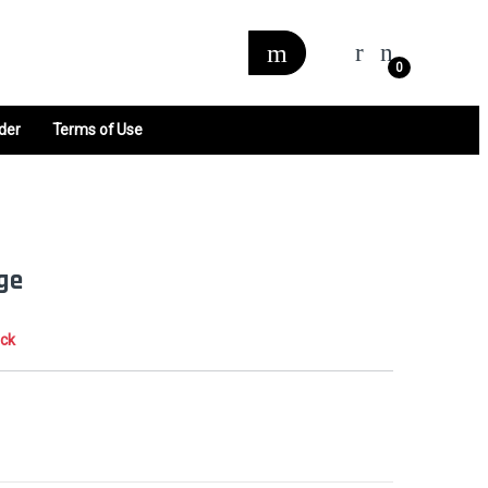
0
der
Terms of Use
nge
ock