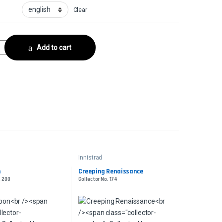
Clear
or No. 148 quantity
Add to cart
Innistrad
n
Creeping Renaissance
. 200
Collector No. 174