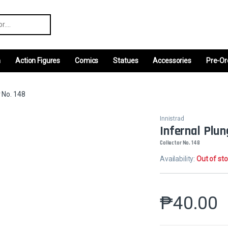
r:
m
Action Figures
Comics
Statues
Accessories
Pre-Or
r No. 148
Innistrad
Infernal Plu
Collector No. 148
Availability:
Out of st
₱
40.00