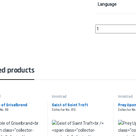
Language
Infernal PlungeCollect
ed products
d
Innistrad
Innistrad
e of Griselbrand
Geist of Saint Traft
Prey Upo
 No. 98
Collector No. 213
Collector No