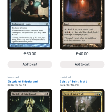
₱
50.00
₱
40.00
This product has multiple variants. The options may 
This product has mu
Add to cart
Add to cart
Innistrad
Innistrad
Disciple of Griselbrand
Geist of Saint Traft
Collector No. 98
Collector No. 213