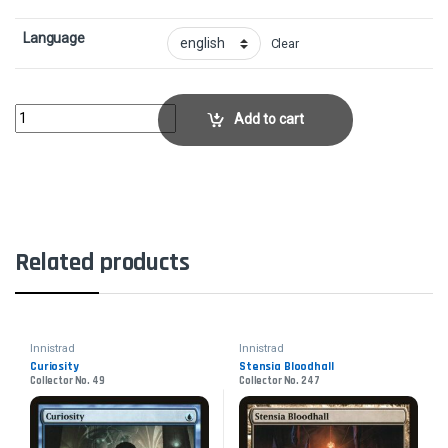
Language
Clear
Creeping RenaissanceCollector No. 174 quantity
Add to cart
Related products
Innistrad
Innistrad
Curiosity
Stensia Bloodhall
Collector No. 49
Collector No. 247