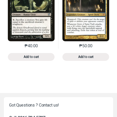
₱
40.00
₱
50.00
This product has multiple variants. The options may 
This product has mu
Add to cart
Add to cart
Got Questions ? Contact us!