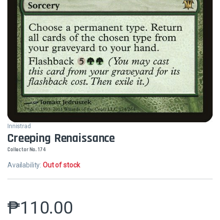
Innistrad
Creeping Renaissance
Collector No. 174
Availability:
Out of stock
₱
110.00