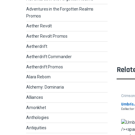
Adventures in the Forgotten Realms
Promos
Aether Revolt
Aether Revolt Promos
Aetherdrift
Aetherdrift Commander
Aetherdrift Promos
Relat
Alara Reborn
Alchemy: Dominaria
Crimso
Alliances
Umbris,
Amonkhet
Collector
Anthologies
Antiquities