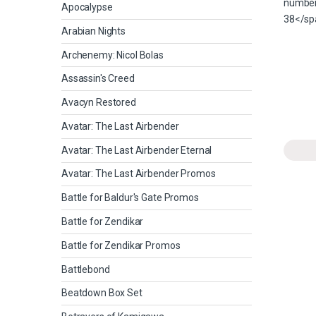
Apocalypse
Arabian Nights
Archenemy: Nicol Bolas
Assassin's Creed
Avacyn Restored
Avatar: The Last Airbender
Avatar: The Last Airbender Eternal
Avatar: The Last Airbender Promos
Battle for Baldur's Gate Promos
Battle for Zendikar
Battle for Zendikar Promos
Battlebond
Beatdown Box Set