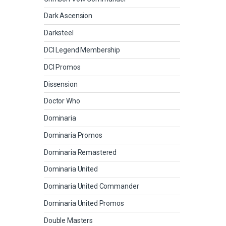
Dark Ascension
Darksteel
DCI Legend Membership
DCI Promos
Dissension
Doctor Who
Dominaria
Dominaria Promos
Dominaria Remastered
Dominaria United
Dominaria United Commander
Dominaria United Promos
Double Masters