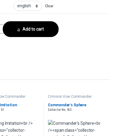
Clear
ollector No. 36 quantity
Add to cart
Vow Commander
Crimson Vow Commander
Imitation
Commander’s Sphere
 51
Collector No. 163