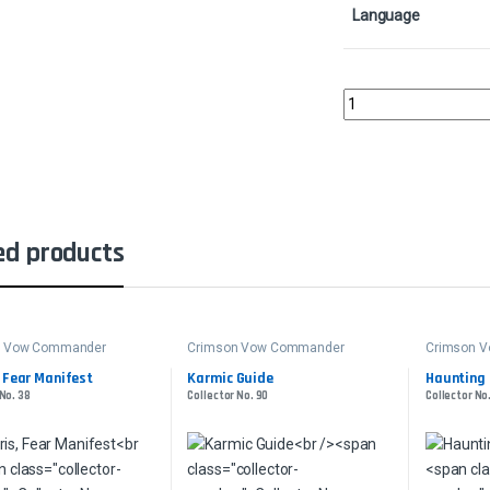
Language
Hollowhenge OverlordC
ed products
n Vow Commander
Crimson Vow Commander
Crimson 
 Fear Manifest
Karmic Guide
Haunting 
 No. 38
Collector No. 90
Collector No.