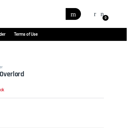
0
der
Terms of Use
er
Overlord
ock
0