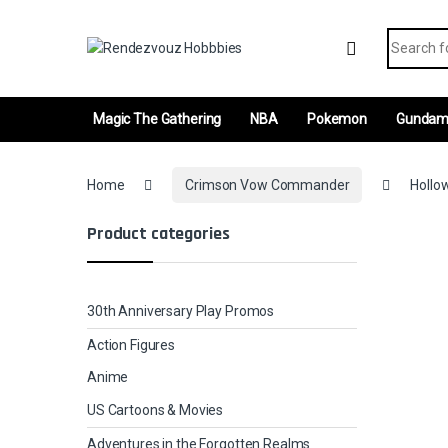
Skip to navigation
Skip to content
Search fo
Magic The Gathering
NBA
Pokemon
Gunda
Home
Crimson Vow Commander
Hollo
Product categories
30th Anniversary Play Promos
Action Figures
Anime
US Cartoons & Movies
Adventures in the Forgotten Realms