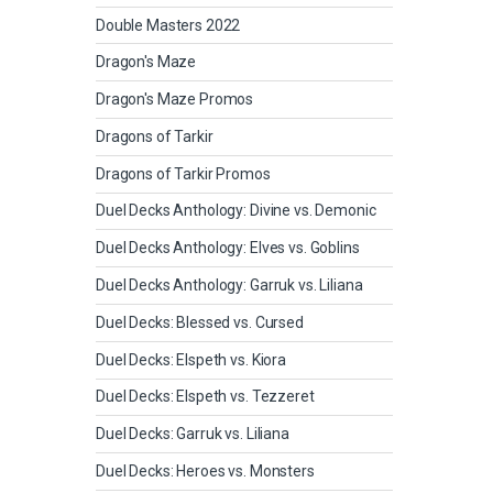
Double Masters 2022
Dragon's Maze
Dragon's Maze Promos
Dragons of Tarkir
Dragons of Tarkir Promos
Duel Decks Anthology: Divine vs. Demonic
Duel Decks Anthology: Elves vs. Goblins
Duel Decks Anthology: Garruk vs. Liliana
Duel Decks: Blessed vs. Cursed
Duel Decks: Elspeth vs. Kiora
Duel Decks: Elspeth vs. Tezzeret
Duel Decks: Garruk vs. Liliana
Duel Decks: Heroes vs. Monsters