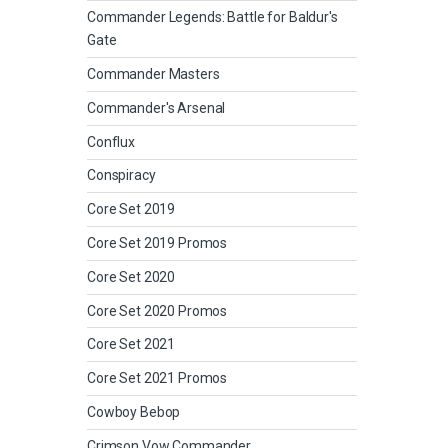
Commander Legends: Battle for Baldur's
Gate
Commander Masters
Commander's Arsenal
Conflux
Conspiracy
Core Set 2019
Core Set 2019 Promos
Core Set 2020
Core Set 2020 Promos
Core Set 2021
Core Set 2021 Promos
Cowboy Bebop
Crimson Vow Commander