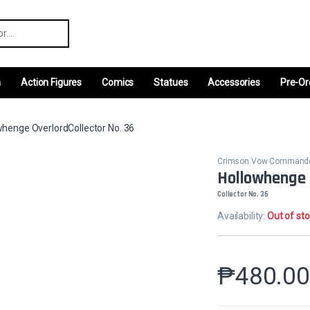
r:
m
Action Figures
Comics
Statues
Accessories
Pre-Or
whenge OverlordCollector No. 36
Crimson Vow Command
Hollowhenge 
Collector No. 36
Availability:
Out of st
₱
480.0