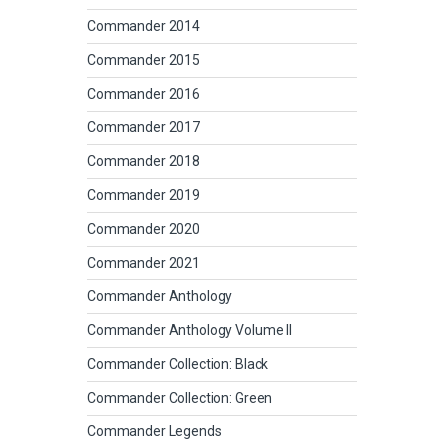
Commander 2014
Commander 2015
Commander 2016
Commander 2017
Commander 2018
Commander 2019
Commander 2020
Commander 2021
Commander Anthology
Commander Anthology Volume II
Commander Collection: Black
Commander Collection: Green
Commander Legends