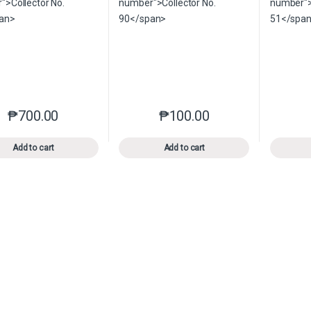
₱
700.00
₱
100.00
This product has multiple variants. The options may be chosen o
This product has multiple var
Add to cart
Add to cart