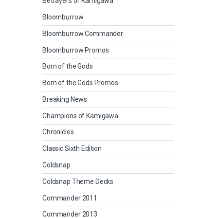
Betrayers of Kamigawa
Bloomburrow
Bloomburrow Commander
Bloomburrow Promos
Born of the Gods
Born of the Gods Promos
Breaking News
Champions of Kamigawa
Chronicles
Classic Sixth Edition
Coldsnap
Coldsnap Theme Decks
Commander 2011
Commander 2013