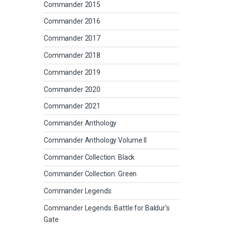
Commander 2015
Commander 2016
Commander 2017
Commander 2018
Commander 2019
Commander 2020
Commander 2021
Commander Anthology
Commander Anthology Volume II
Commander Collection: Black
Commander Collection: Green
Commander Legends
Commander Legends: Battle for Baldur's
Gate