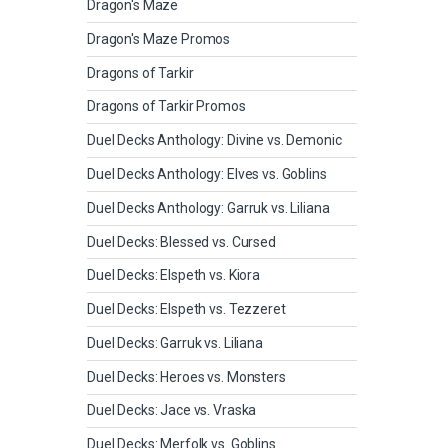
Dragon's Maze
Dragon's Maze Promos
Dragons of Tarkir
Dragons of Tarkir Promos
Duel Decks Anthology: Divine vs. Demonic
Duel Decks Anthology: Elves vs. Goblins
Duel Decks Anthology: Garruk vs. Liliana
Duel Decks: Blessed vs. Cursed
Duel Decks: Elspeth vs. Kiora
Duel Decks: Elspeth vs. Tezzeret
Duel Decks: Garruk vs. Liliana
Duel Decks: Heroes vs. Monsters
Duel Decks: Jace vs. Vraska
Duel Decks: Merfolk vs. Goblins