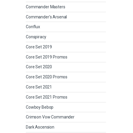
Commander Masters
Commander's Arsenal
Conflux
Conspiracy
Core Set 2019
Core Set 2019 Promos
Core Set 2020
Core Set 2020 Promos
Core Set 2021
Core Set 2021 Promos
Cowboy Bebop
Crimson Vow Commander
Dark Ascension