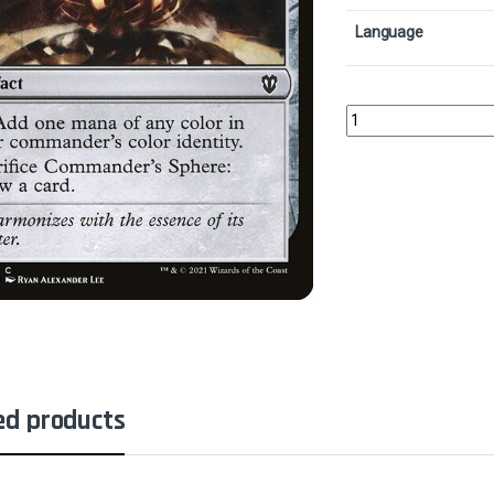
Language
Commander's SphereCo
ed products