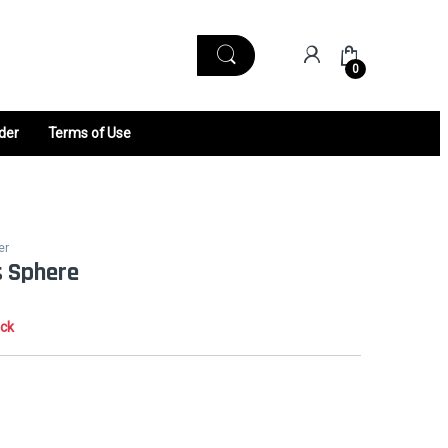
0
der
Terms of Use
er
 Sphere
ock