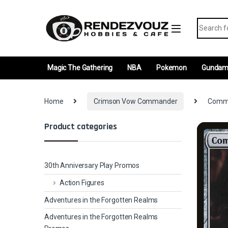
Skip to navigation
Skip to content
Search fo
Magic The Gathering
NBA
Pokemon
Gunda
Home
Crimson Vow Commander
Comma
Product categories
30th Anniversary Play Promos
Action Figures
Adventures in the Forgotten Realms
Adventures in the Forgotten Realms