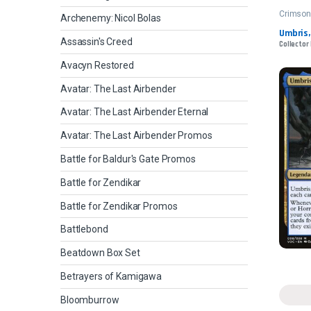
Crimso
Archenemy: Nicol Bolas
Umbris,
Assassin's Creed
Collector
Avacyn Restored
Avatar: The Last Airbender
Avatar: The Last Airbender Eternal
Avatar: The Last Airbender Promos
Battle for Baldur's Gate Promos
Battle for Zendikar
Battle for Zendikar Promos
Battlebond
Beatdown Box Set
Betrayers of Kamigawa
Bloomburrow