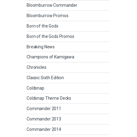
Bloomburrow Commander
Bloomburrow Promos
Born of the Gods
Born of the Gods Promos
Breaking News
Champions of Kamigawa
Chronicles
Classic Sixth Edition
Coldsnap
Coldsnap Theme Decks
Commander 2011
Commander 2013
Commander 2014