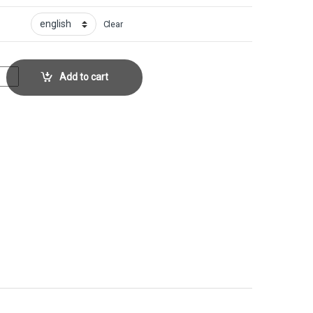
Clear
llector No. 163 quantity
Add to cart