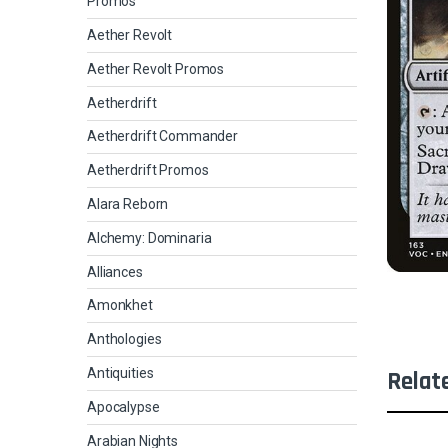
Promos
Aether Revolt
Aether Revolt Promos
Aetherdrift
Aetherdrift Commander
Aetherdrift Promos
Alara Reborn
Alchemy: Dominaria
Alliances
Amonkhet
Anthologies
Antiquities
Relat
Apocalypse
Arabian Nights