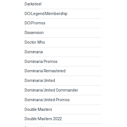
Darksteel
DCI Legend Membership
DCI Promos
Dissension
Doctor Who
Dominaria
Dominaria Promos
Dominaria Remastered
Dominaria United
Dominaria United Commander
Dominaria United Promos
Double Masters
Double Masters 2022