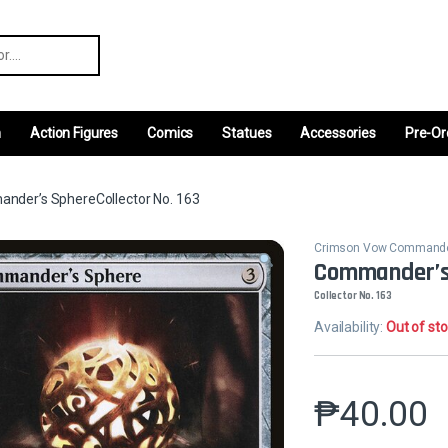
r:
m
Action Figures
Comics
Statues
Accessories
Pre-Or
nder’s SphereCollector No. 163
Crimson Vow Command
Commander’s
Collector No. 163
Availability:
Out of st
₱
40.00