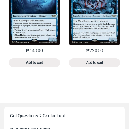
₱
140.00
₱
220.00
This product has multiple variants. The options may 
This product has mu
Add to cart
Add to cart
Got Questions ? Contact us!