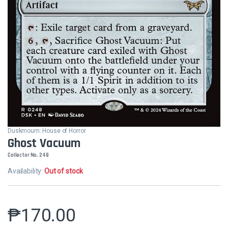
Duskmourn: House of Horror
Ghost Vacuum
Collector No. 248
Availability:
Out of stock
₱
170.00