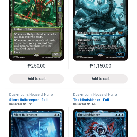
₱
250.00
₱
1,150.00
This product has multiple variants. The options may 
This product has mu
Add to cart
Add to cart
Duskmourn: House of Horror
Duskmourn: House of Horror
Silent Hallcreeper - Foil
The Mindskinner - Foil
Collector No. 72
Collector No. 66