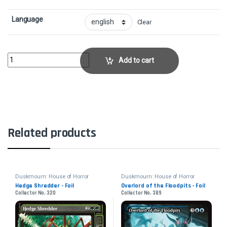
Language
Clear
Ghost VacuumCollector No. 248 quantity
Add to cart
Related products
Duskmourn: House of Horror
Duskmourn: House of Horror
Hedge Shredder - Foil
Overlord of the Floodpits - Foil
Collector No. 320
Collector No. 389