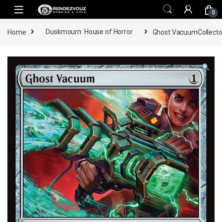
Skip to navigation
Skip to content
0
Home
Duskmourn: House of Horror
Ghost VacuumCollecto