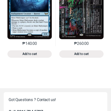
₱
140.00
₱
260.00
This product has multiple variants. The options may 
This product has mu
Add to cart
Add to cart
Got Questions ? Contact us!