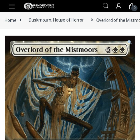
Skip to navigation
Skip to content
0
Home
Duskmourn: House of Horror
Overlord of the Mistmoo