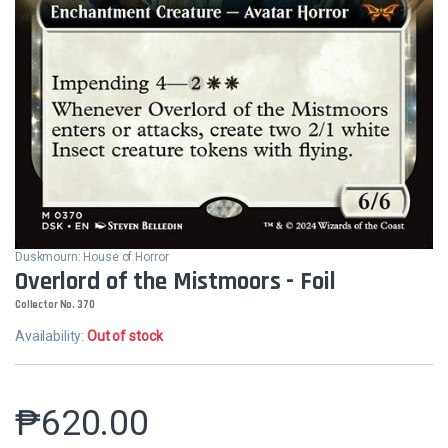
Duskmourn: House of Horror
Overlord of the Mistmoors - Foil
Collector No. 370
Availability:
Out of stock
₱
620.00