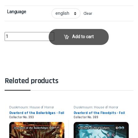
Language
Clear
Overlord of the Mistmoors - FoilCollector No. 370 quantity
Add to cart
Related products
Duskmourn: House of Horror
Duskmourn: House of Horror
Overlord of the Boilerbilges - Foil
Overlord of the Floodpits - Foil
Collector No. 393
Collector No. 389