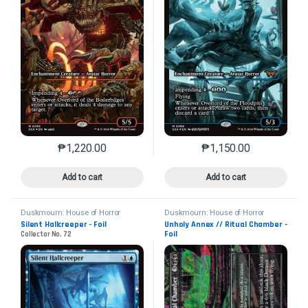
₱
1,220.00
₱
1,150.00
This product has multiple variants. The options may 
This product has mu
Add to cart
Add to cart
Duskmourn: House of Horror
Duskmourn: House of Horror
Silent Hallcreeper - Foil
Unholy Annex // Ritual Chamber -
Foil
Collector No. 72
Collector No. 339