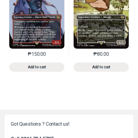
₱
150.00
₱
80.00
This product has multiple variants. The options may 
This product has mu
Add to cart
Add to cart
Got Questions ? Contact us!