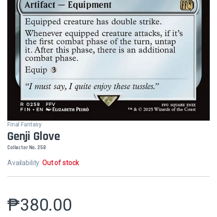
Final Fantasy
Genji Glove
Collector No. 258
Availability:
Out of stock
₱
380.00