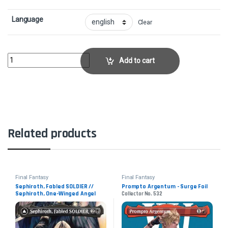
Language
Clear
Genji GloveCollector No. 258 quantity
Add to cart
Related products
Final Fantasy
Final Fantasy
Sephiroth, Fabled SOLDIER //
Prompto Argentum - Surge Foil
Sephiroth, One-Winged Angel
Collector No. 532
Collector No. 317