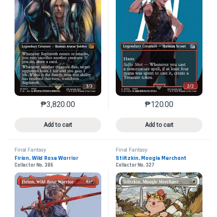
₱
3,820.00
₱
120.00
This product has multiple variants. The options may 
This product has mu
Add to cart
Add to cart
Final Fantasy
Final Fantasy
Firion, Wild Rose Warrior
Stiltzkin, Moogle Merchant
Collector No. 386
Collector No. 327