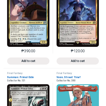
₱
390.00
₱
120.00
This product has multiple variants. The options may 
This product has mu
Add to cart
Add to cart
Final Fantasy
Final Fantasy
Summon: Primal Odin
Vaan, Street Thief
Collector No. 121
Collector No. 390