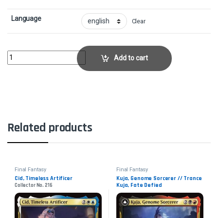
Language
Clear
Absolute VirtueCollector No. 212 quantity
Add to cart
Related products
Final Fantasy
Final Fantasy
Cid, Timeless Artificer
Kuja, Genome Sorcerer // Trance
Kuja, Fate Defied
Collector No. 216
Collector No. 232