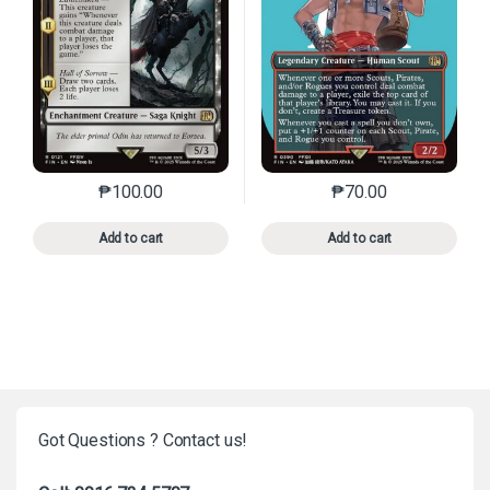
₱
100.00
₱
70.00
This product has multiple variants. The options may 
This product has mu
Add to cart
Add to cart
Got Questions ? Contact us!