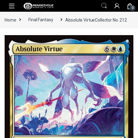
Skip to navigation
Skip to content
0
Home
Final Fantasy
Absolute VirtueCollector No. 212