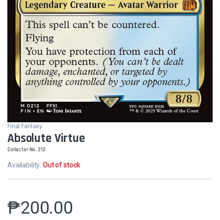
Final Fantasy
Absolute Virtue
Collector No. 212
Availability:
Out of stock
₱
200.00