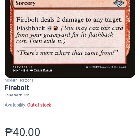
Modern Horizons
Firebolt
Collector No. 122
Availability:
Out of stock
₱
40.00