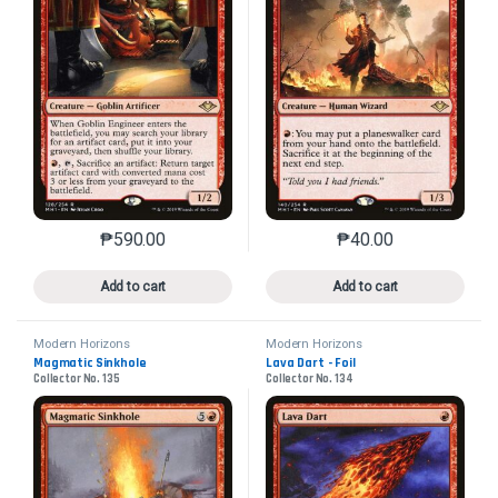
₱
590.00
₱
40.00
This product has multiple variants. The options may 
This product has mu
Add to cart
Add to cart
Modern Horizons
Modern Horizons
Magmatic Sinkhole
Lava Dart - Foil
Collector No. 135
Collector No. 134