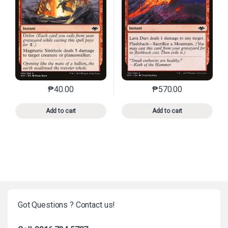
₱
40.00
₱
570.00
This product has multiple variants. The options may 
This product has mu
Add to cart
Add to cart
Got Questions ? Contact us!