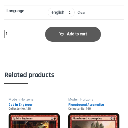
Language
Clear
FireboltCollector No. 122 quantity
Add to cart
Related products
Modern Horizons
Modern Horizons
Goblin Engineer
Planebound Accomplice
Collector No. 128
Collector No. 140