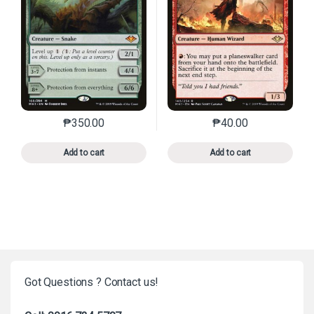
₱
350.00
₱
40.00
This product has multiple variants. The options may 
This product has mu
Add to cart
Add to cart
Got Questions ? Contact us!