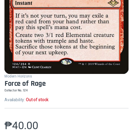
Modern Horizons
Force of Rage
Collector No. 124
Availability:
Out of stock
₱
40.00