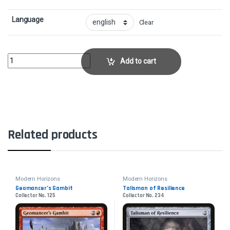
Language
Clear
Force of RageCollector No. 124 quantity
Add to cart
Related products
Modern Horizons
Modern Horizons
Geomancer’s Gambit
Talisman of Resilience
Collector No. 125
Collector No. 234