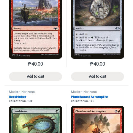
₱
40.00
₱
40.00
This product has multiple variants. The options may 
This product has mu
Add to cart
Add to cart
Modern Horizons
Modern Horizons
Hexdrinker
Planebound Accomplice
Collector No. 168
Collector No. 140