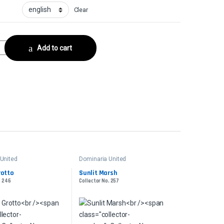
Clear
ilCollector No. 298 quantity
Add to cart
United
Dominaria United
rotto
Sunlit Marsh
. 246
Collector No. 257