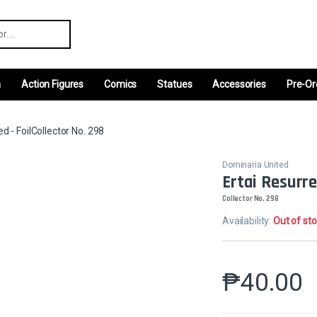
r:
m
Action Figures
Comics
Statues
Accessories
Pre-Or
d - FoilCollector No. 298
Dominaria United
Ertai Resurre
Collector No. 298
Availability:
Out of st
₱
40.00