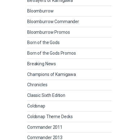
Betrayers of Kamigawa
Bloomburrow
Bloomburrow Commander
Bloomburrow Promos
Born of the Gods
Born of the Gods Promos
Breaking News
Champions of Kamigawa
Chronicles
Classic Sixth Edition
Coldsnap
Coldsnap Theme Decks
Commander 2011
Commander 2013