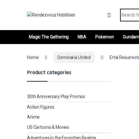
Skip to navigation
Skip to content
Search fo
Magic The Gathering
NBA
Pokemon
Gunda
Home
Dominaria United
Ertai Resurrecte
Product categories
30th Anniversary Play Promos
Action Figures
Anime
US Cartoons & Movies
Adventures in the Forgotten Realms