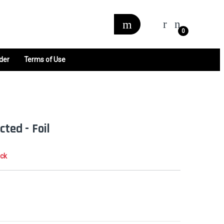
0
der
Terms of Use
cted - Foil
ock