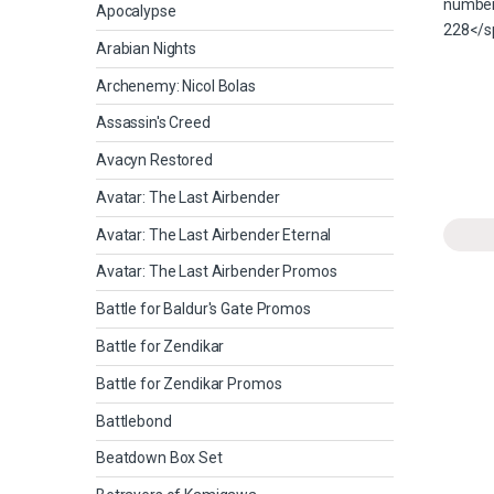
Apocalypse
Arabian Nights
Archenemy: Nicol Bolas
Assassin's Creed
Avacyn Restored
Avatar: The Last Airbender
Avatar: The Last Airbender Eternal
Avatar: The Last Airbender Promos
Battle for Baldur's Gate Promos
Battle for Zendikar
Battle for Zendikar Promos
Battlebond
Beatdown Box Set