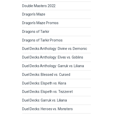
Double Masters 2022
Dragon's Maze
Dragon's Maze Promos
Dragons of Tarkir
Dragons of Tarkir Promos
Duel Decks Anthology: Divine vs. Demonic
Duel Decks Anthology: Elves vs. Goblins
Duel Decks Anthology: Garruk vs. Liliana
Duel Decks: Blessed vs. Cursed
Duel Decks: Elspeth vs. Kiora
Duel Decks: Elspeth vs. Tezzeret
Duel Decks: Garruk vs. Liliana
Duel Decks: Heroes vs. Monsters