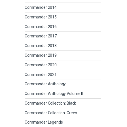
Commander 2014
Commander 2015
Commander 2016
Commander 2017
Commander 2018
Commander 2019
Commander 2020
Commander 2021
Commander Anthology
Commander Anthology Volume II
Commander Collection: Black
Commander Collection: Green
Commander Legends