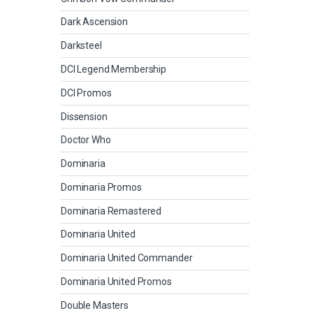
Dark Ascension
Darksteel
DCI Legend Membership
DCI Promos
Dissension
Doctor Who
Dominaria
Dominaria Promos
Dominaria Remastered
Dominaria United
Dominaria United Commander
Dominaria United Promos
Double Masters