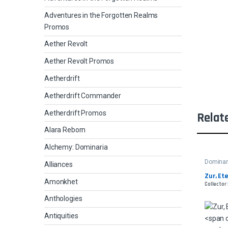
Adventures in the Forgotten Realms
Promos
Aether Revolt
Aether Revolt Promos
Aetherdrift
Aetherdrift Commander
Aetherdrift Promos
Relat
Alara Reborn
Alchemy: Dominaria
Dominar
Alliances
Zur, Et
Amonkhet
Collector
Anthologies
Antiquities