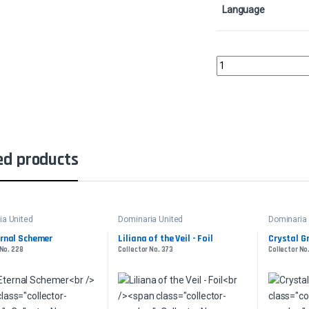
Language
Ertai Resurrected - Fo
ed products
ia United
Dominaria United
Dominaria 
ernal Schemer
Liliana of the Veil - Foil
Crystal G
 No. 228
Collector No. 373
Collector No