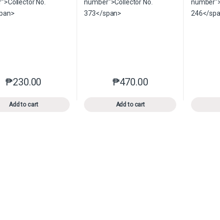
₱
230.00
₱
470.00
This product has multiple variants. The options may be chosen o
This product has multiple var
Add to cart
Add to cart