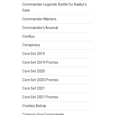
Commander Legends: Battle for Baldur's
Gate
Commander Masters
Commander's Arsenal
Conflux
Conspiracy
Core Set 2019
Core Set 2019 Promos
Core Set 2020
Core Set 2020 Promos
Core Set 2021
Core Set 2021 Promos
Cowboy Bebop
Crimson Vow Commander