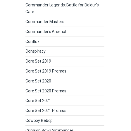
Commander Legends: Battle for Baldur's
Gate
Commander Masters
Commander's Arsenal
Conflux
Conspiracy
Core Set 2019
Core Set 2019 Promos
Core Set 2020
Core Set 2020 Promos
Core Set 2021
Core Set 2021 Promos
Cowboy Bebop
Crimson Vow Commander