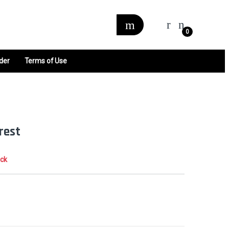
0
der
Terms of Use
rest
ock
0