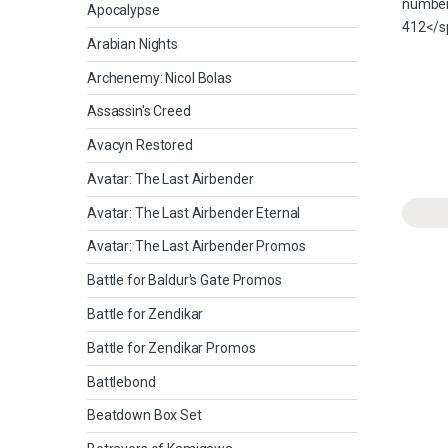
Apocalypse
Arabian Nights
Archenemy: Nicol Bolas
Assassin's Creed
Avacyn Restored
Avatar: The Last Airbender
Avatar: The Last Airbender Eternal
Avatar: The Last Airbender Promos
Battle for Baldur's Gate Promos
Battle for Zendikar
Battle for Zendikar Promos
Battlebond
Beatdown Box Set