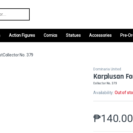
r:
m
Action Figures
Comics
Statues
Accessories
Pre-Or
tCollector No. 379
Dominaria United
Karplusan Fo
Collector No. 379
Availability:
Out of st
₱
140.0