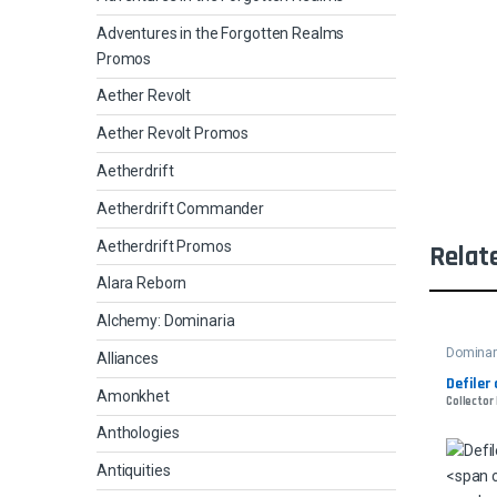
Adventures in the Forgotten Realms
Promos
Aether Revolt
Aether Revolt Promos
Aetherdrift
Aetherdrift Commander
Aetherdrift Promos
Relat
Alara Reborn
Alchemy: Dominaria
Dominar
Alliances
Defiler 
Amonkhet
Collector
Anthologies
Antiquities