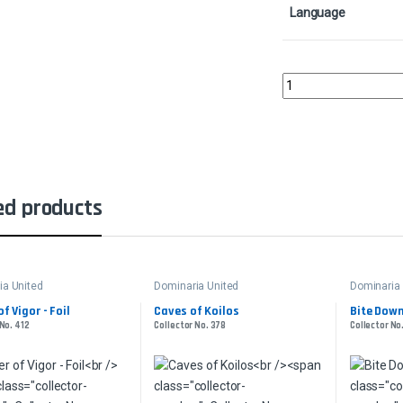
Language
Karplusan ForestColle
ed products
ia United
Dominaria United
Dominaria 
of Vigor - Foil
Caves of Koilos
Bite Dow
 No. 412
Collector No. 378
Collector No