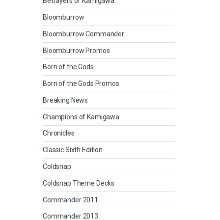
Betrayers of Kamigawa
Bloomburrow
Bloomburrow Commander
Bloomburrow Promos
Born of the Gods
Born of the Gods Promos
Breaking News
Champions of Kamigawa
Chronicles
Classic Sixth Edition
Coldsnap
Coldsnap Theme Decks
Commander 2011
Commander 2013