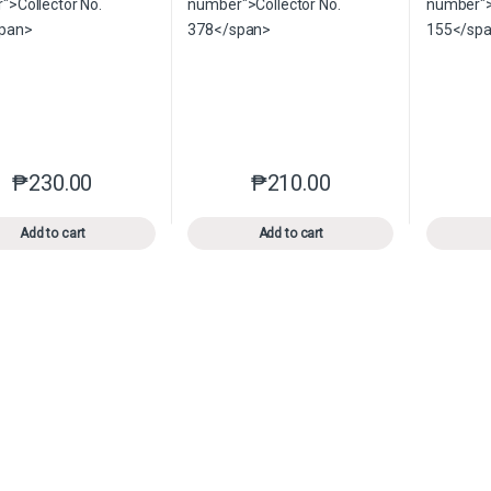
₱
230.00
₱
210.00
This product has multiple variants. The options may be chosen o
This product has multiple var
Add to cart
Add to cart