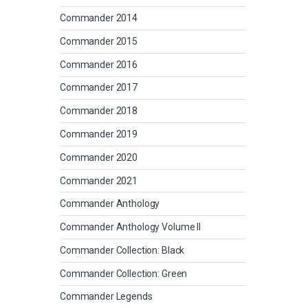
Commander 2014
Commander 2015
Commander 2016
Commander 2017
Commander 2018
Commander 2019
Commander 2020
Commander 2021
Commander Anthology
Commander Anthology Volume II
Commander Collection: Black
Commander Collection: Green
Commander Legends