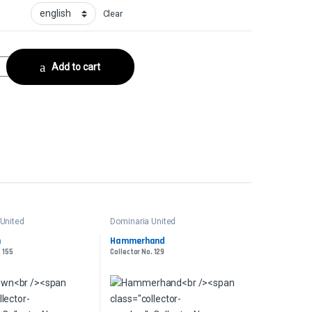
Clear
ctor No. 379 quantity
Add to cart
United
Dominaria United
n
Hammerhand
. 155
Collector No. 129