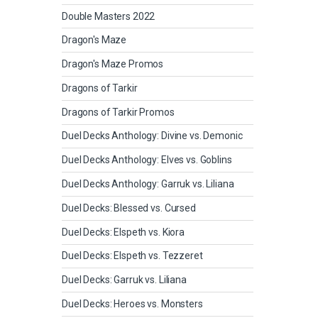
Double Masters 2022
Dragon's Maze
Dragon's Maze Promos
Dragons of Tarkir
Dragons of Tarkir Promos
Duel Decks Anthology: Divine vs. Demonic
Duel Decks Anthology: Elves vs. Goblins
Duel Decks Anthology: Garruk vs. Liliana
Duel Decks: Blessed vs. Cursed
Duel Decks: Elspeth vs. Kiora
Duel Decks: Elspeth vs. Tezzeret
Duel Decks: Garruk vs. Liliana
Duel Decks: Heroes vs. Monsters