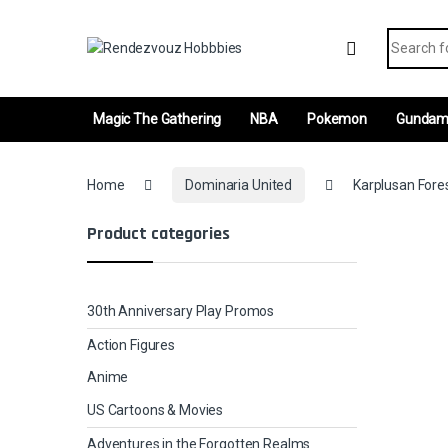
Skip to navigation
Skip to content
Search fo
Magic The Gathering
NBA
Pokemon
Gunda
Home
Dominaria United
Karplusan Fores
Product categories
30th Anniversary Play Promos
Action Figures
Anime
US Cartoons & Movies
Adventures in the Forgotten Realms