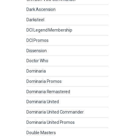
Dark Ascension
Darksteel
DCI Legend Membership
DCI Promos
Dissension
Doctor Who
Dominaria
Dominaria Promos
Dominaria Remastered
Dominaria United
Dominaria United Commander
Dominaria United Promos
Double Masters