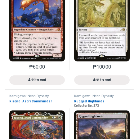
₱
60.00
₱
100.00
This product has multiple variants. The options may 
This product has mu
Add to cart
Add to cart
Kamigawa: Neon Dynasty
Kamigawa: Neon Dynasty
Risona, Asari Commander
Rugged Highlands
Collector No. 273