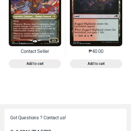
Contact Seller
₱
40.00
This product has multiple variants. The options may 
This product has mu
Add to cart
Add to cart
Got Questions ? Contact us!