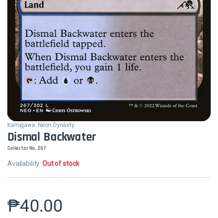
Kamigawa: Neon Dynasty
Dismal Backwater
Collector No. 267
Availability:
Out of stock
₱
40.00