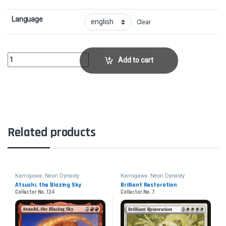
Language
Clear
Dismal BackwaterCollector No. 267 quantity
Add to cart
Related products
Kamigawa: Neon Dynasty
Kamigawa: Neon Dynasty
Atsushi, the Blazing Sky
Brilliant Restoration
Collector No. 134
Collector No. 7