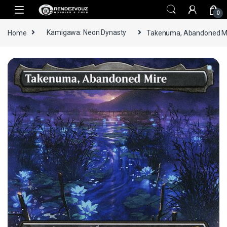
Skip to navigation
Skip to content
0
Home
Kamigawa: Neon Dynasty
Takenuma, Abandoned Mire