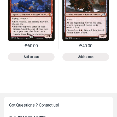
₱
60.00
₱
40.00
This product has multiple variants. The options may 
This product has mu
Add to cart
Add to cart
Got Questions ? Contact us!