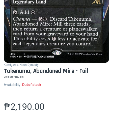
Kamigawa: Neon Dynasty
Takenuma, Abandoned Mire - Foil
Collector No. 416
Availability:
Out of stock
₱
2,190.00