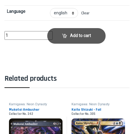
Language
Clear
Takenuma, Abandoned Mire - FoilCollector No. 416 quantity
Add to cart
Related products
Kamigawa: Neon Dynasty
Kamigawa: Neon Dynasty
Mukotai Ambusher
Kaito Shizuki - Foil
Collector No. 342
Collector No. 305