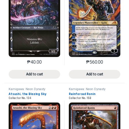
₱
40.00
₱
560.00
This product has multiple variants. The options may 
This product has mu
Add to cart
Add to cart
Kamigawa: Neon Dynasty
Kamigawa: Neon Dynasty
Atsushi, the Blazing Sky
Reinforced Ronin
Collector No. 134
Collector No. 158