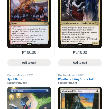
₱
100.00
₱
210.00
This product has multiple variants. The options may 
This product has mu
Add to cart
Add to cart
Double Masters 2022
Double Masters 2022
Spell Pierce
Weathered Wayfarer - Foil
Collector No. 350
Collector No. 578