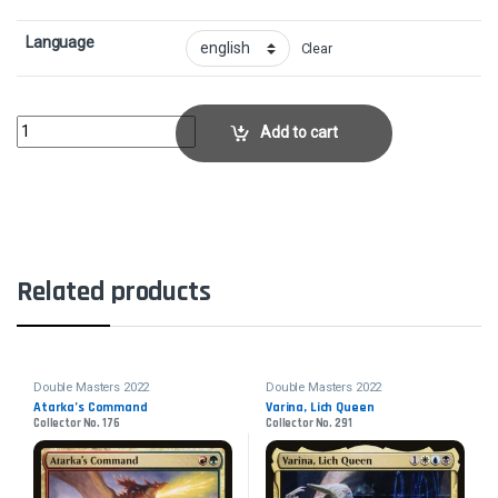
Language
Clear
DamnationCollector No. 73 quantity
Add to cart
Related products
Double Masters 2022
Double Masters 2022
Atarka’s Command
Varina, Lich Queen
Collector No. 176
Collector No. 291