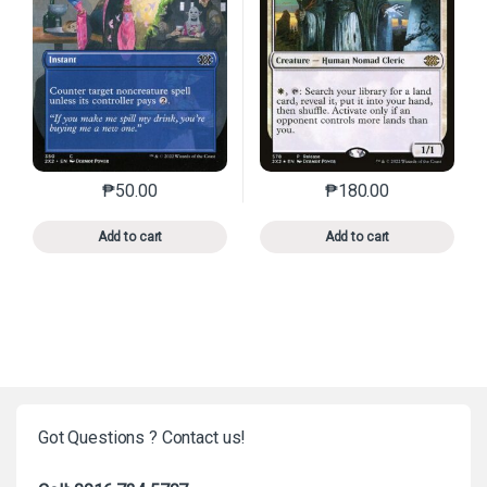
₱
50.00
₱
180.00
This product has multiple variants. The options may 
This product has mu
Add to cart
Add to cart
Got Questions ? Contact us!