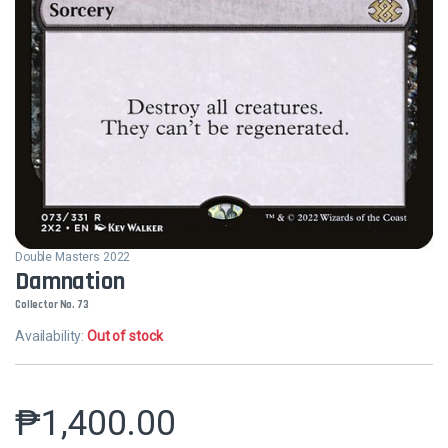
Double Masters 2022
Damnation
Collector No. 73
Availability:
Out of stock
₱
1,400.00