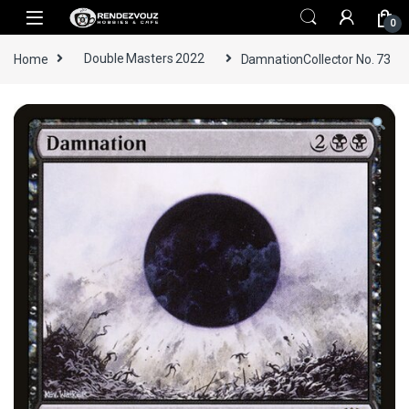
Skip to navigation
Skip to content
0
Home
Double Masters 2022
DamnationCollector No. 73