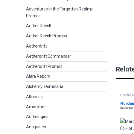
Adventures in the Forgotten Realms
Promos
Aether Revolt
Aether Revolt Promos
Aetherdrift
Aetherdrift Commander
Aetherdrift Promos
Relat
Alara Reborn
Alchemy: Dominaria
Double 
Alliances
Marches
Amonkhet
Collector
Anthologies
Antiquities