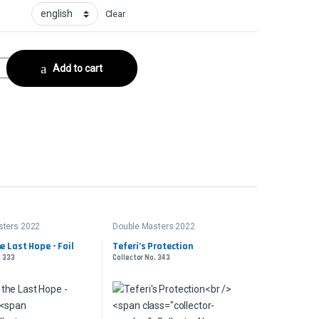
Clear
Collector No. 388 quantity
Add to cart
sters 2022
Double Masters 2022
he Last Hope - Foil
Teferi’s Protection
. 333
Collector No. 343