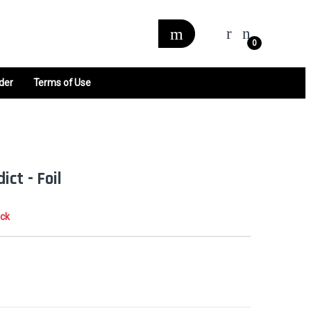
0
der
Terms of Use
ct - Foil
ock
0