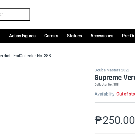
r:
m
Action Figures
Comics
Statues
Accessories
Pre-Or
dict - FoilCollector No. 388
Double Masters 2022
Supreme Verdi
Collector No. 388
Availability:
Out of st
₱
250.0