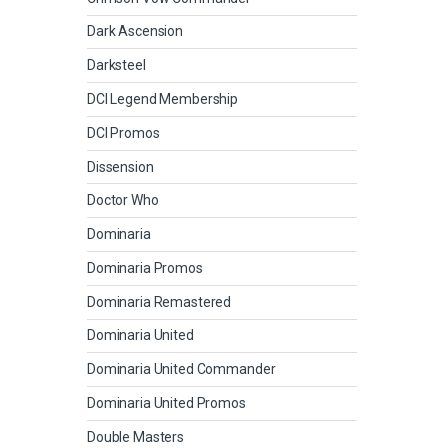
Dark Ascension
Darksteel
DCI Legend Membership
DCI Promos
Dissension
Doctor Who
Dominaria
Dominaria Promos
Dominaria Remastered
Dominaria United
Dominaria United Commander
Dominaria United Promos
Double Masters