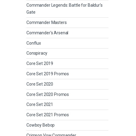
Commander Legends: Battle for Baldur's
Gate
Commander Masters
Commander's Arsenal
Conflux
Conspiracy
Core Set 2019
Core Set 2019 Promos
Core Set 2020
Core Set 2020 Promos
Core Set 2021
Core Set 2021 Promos
Cowboy Bebop
Crimson Vow Commander