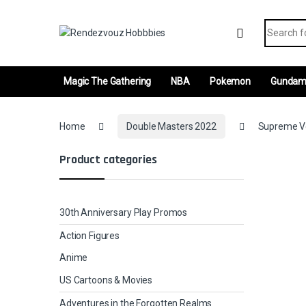
Skip to navigation
Skip to content
Search fo
Magic The Gathering
NBA
Pokemon
Gunda
Home
Double Masters 2022
Supreme Ver
Product categories
30th Anniversary Play Promos
Action Figures
Anime
US Cartoons & Movies
Adventures in the Forgotten Realms