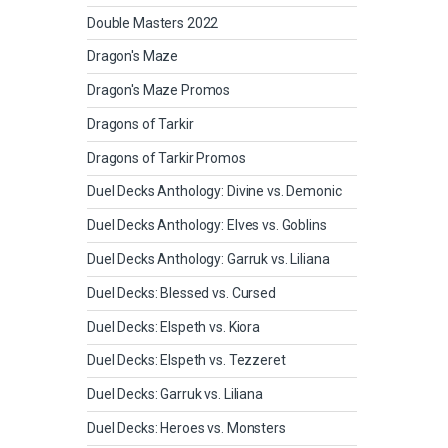
Double Masters 2022
Dragon's Maze
Dragon's Maze Promos
Dragons of Tarkir
Dragons of Tarkir Promos
Duel Decks Anthology: Divine vs. Demonic
Duel Decks Anthology: Elves vs. Goblins
Duel Decks Anthology: Garruk vs. Liliana
Duel Decks: Blessed vs. Cursed
Duel Decks: Elspeth vs. Kiora
Duel Decks: Elspeth vs. Tezzeret
Duel Decks: Garruk vs. Liliana
Duel Decks: Heroes vs. Monsters