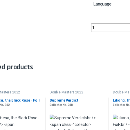
Language
Supreme Verdict - Foil
ed products
Masters 2022
Double Masters 2022
Double Ma
a, the Black Rose - Foil
Supreme Verdict
Liliana, t
 No. 382
Collector No. 388
Collector No