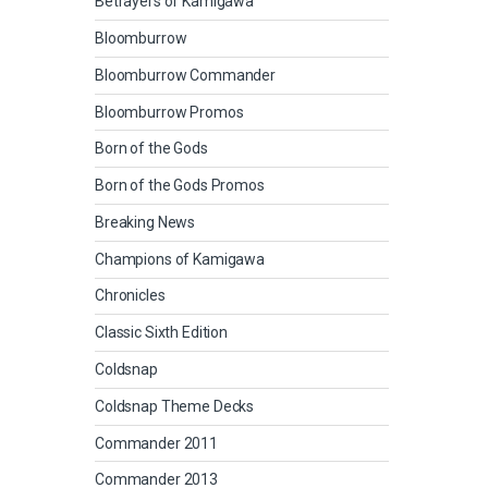
Betrayers of Kamigawa
Bloomburrow
Bloomburrow Commander
Bloomburrow Promos
Born of the Gods
Born of the Gods Promos
Breaking News
Champions of Kamigawa
Chronicles
Classic Sixth Edition
Coldsnap
Coldsnap Theme Decks
Commander 2011
Commander 2013