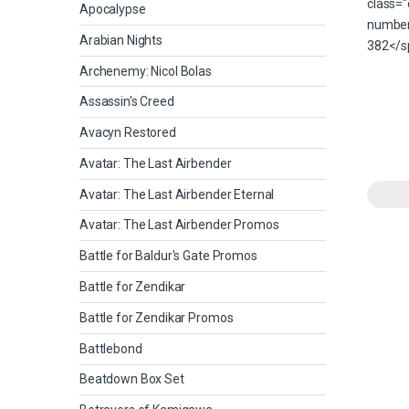
Apocalypse
Arabian Nights
Archenemy: Nicol Bolas
Assassin's Creed
Avacyn Restored
Avatar: The Last Airbender
Avatar: The Last Airbender Eternal
Avatar: The Last Airbender Promos
Battle for Baldur's Gate Promos
Battle for Zendikar
Battle for Zendikar Promos
Battlebond
Beatdown Box Set