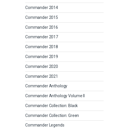
Commander 2014
Commander 2015
Commander 2016
Commander 2017
Commander 2018
Commander 2019
Commander 2020
Commander 2021
Commander Anthology
Commander Anthology Volume II
Commander Collection: Black
Commander Collection: Green
Commander Legends