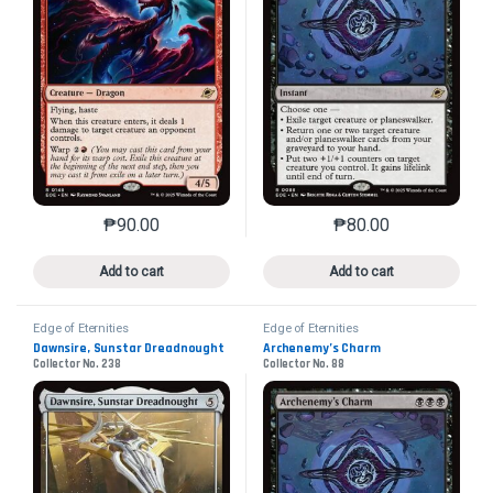
₱
90.00
₱
80.00
This product has multiple variants. The options may 
This product has mu
Add to cart
Add to cart
Edge of Eternities
Edge of Eternities
Dawnsire, Sunstar Dreadnought
Archenemy’s Charm
Collector No. 238
Collector No. 88