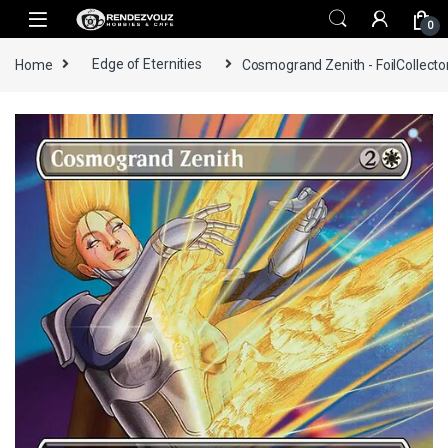
Skip to navigation
Skip to content
0
Home
Edge of Eternities
Cosmogrand Zenith - FoilCollecto