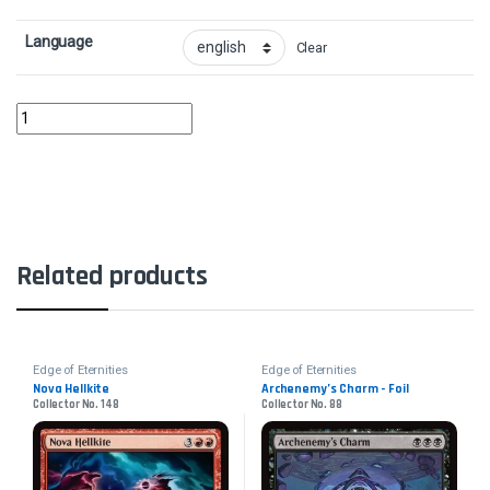
Language
Clear
Cosmogrand Zenith - FoilCollector No. 304 quantity
Related products
Edge of Eternities
Edge of Eternities
Nova Hellkite
Archenemy’s Charm - Foil
Collector No. 148
Collector No. 88