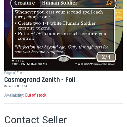
Edge of Eternities
Cosmogrand Zenith - Foil
Collector No. 304
Availability:
Out of stock
Contact Seller