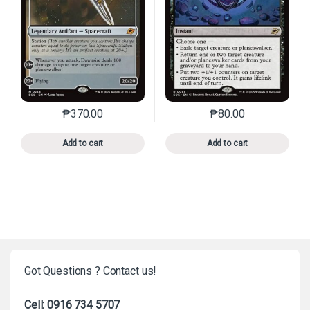
₱
370.00
₱
80.00
This product has multiple variants. The options may 
This product has mu
Add to cart
Add to cart
Got Questions ? Contact us!
Cell: 0916 734 5707