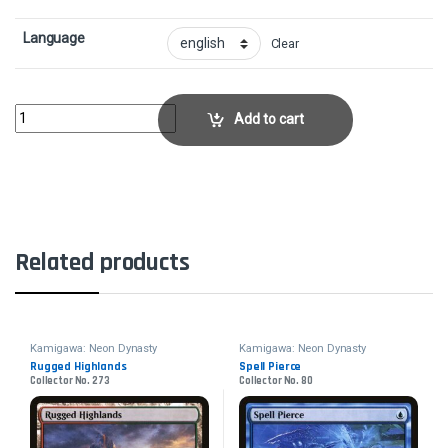
Language
Clear
Brilliant RestorationCollector No. 7 quantity
Add to cart
Related products
Kamigawa: Neon Dynasty
Kamigawa: Neon Dynasty
Rugged Highlands
Spell Pierce
Collector No. 273
Collector No. 80