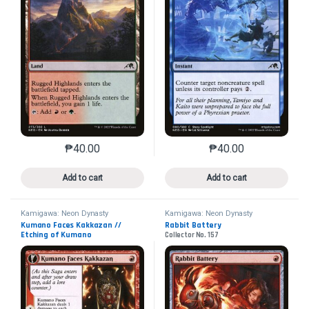
₱
40.00
₱
40.00
This product has multiple variants. The options may 
This product has mu
Add to cart
Add to cart
Kamigawa: Neon Dynasty
Kamigawa: Neon Dynasty
Kumano Faces Kakkazan //
Rabbit Battery
Etching of Kumano
Collector No. 157
Collector No. 152