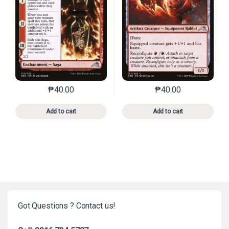
₱
40.00
₱
40.00
This product has multiple variants. The options may 
This product has mu
Add to cart
Add to cart
Got Questions ? Contact us!