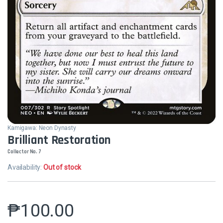
Kamigawa: Neon Dynasty
Brilliant Restoration
Collector No. 7
Availability:
Out of stock
₱
100.00