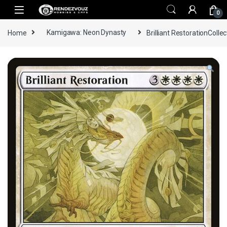
Skip to navigation
Skip to content
0
Home
Kamigawa: Neon Dynasty
Brilliant RestorationCollec