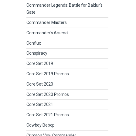
Commander Legends: Battle for Baldur's
Gate
Commander Masters
Commander's Arsenal
Conflux
Conspiracy
Core Set 2019
Core Set 2019 Promos
Core Set 2020
Core Set 2020 Promos
Core Set 2021
Core Set 2021 Promos
Cowboy Bebop
Crimson Vow Commander