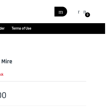
0
der
Terms of Use
 Mire
ock
00