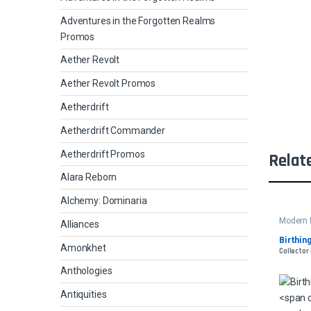
Adventures in the Forgotten Realms
Promos
Aether Revolt
Aether Revolt Promos
Aetherdrift
Aetherdrift Commander
Aetherdrift Promos
Relat
Alara Reborn
Alchemy: Dominaria
Modern 
Alliances
Birthing
Amonkhet
Collector
Anthologies
Antiquities