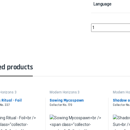
Language
Bloodstained MireColl
ed products
Horizons 3
Modern Horizons 3
Modern Ho
 Ritual - Foil
Sowing Mycospawn
Shadow o
 No. 337
Collector No. 170
Collector No