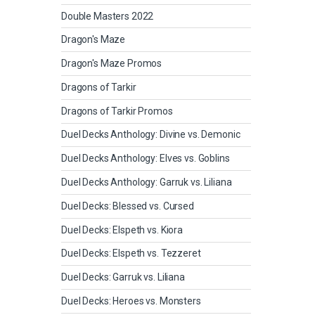
Double Masters 2022
Dragon's Maze
Dragon's Maze Promos
Dragons of Tarkir
Dragons of Tarkir Promos
Duel Decks Anthology: Divine vs. Demonic
Duel Decks Anthology: Elves vs. Goblins
Duel Decks Anthology: Garruk vs. Liliana
Duel Decks: Blessed vs. Cursed
Duel Decks: Elspeth vs. Kiora
Duel Decks: Elspeth vs. Tezzeret
Duel Decks: Garruk vs. Liliana
Duel Decks: Heroes vs. Monsters