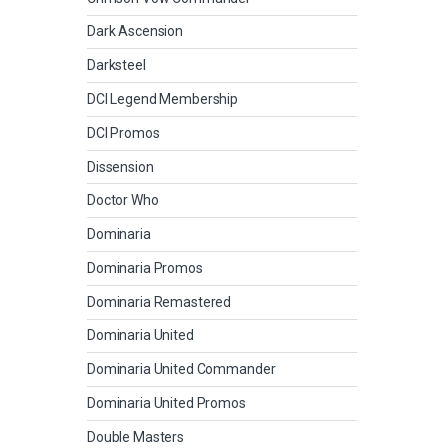
Dark Ascension
Darksteel
DCI Legend Membership
DCI Promos
Dissension
Doctor Who
Dominaria
Dominaria Promos
Dominaria Remastered
Dominaria United
Dominaria United Commander
Dominaria United Promos
Double Masters