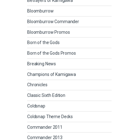
Betrayers of Kamigawa
Bloomburrow
Bloomburrow Commander
Bloomburrow Promos
Born of the Gods
Born of the Gods Promos
Breaking News
Champions of Kamigawa
Chronicles
Classic Sixth Edition
Coldsnap
Coldsnap Theme Decks
Commander 2011
Commander 2013