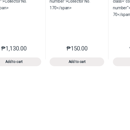
₱
1,130.00
₱
150.00
This product has multiple variants. The options may be chosen o
This product has multiple var
Add to cart
Add to cart