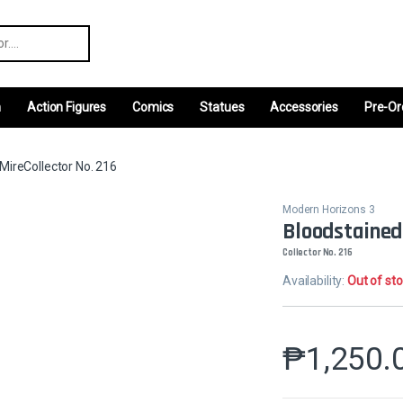
r:
m
Action Figures
Comics
Statues
Accessories
Pre-Or
MireCollector No. 216
Modern Horizons 3
Bloodstained
Collector No. 216
Availability:
Out of st
₱
1,250.