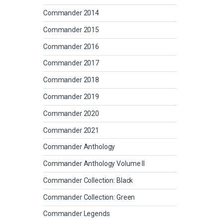
Commander 2014
Commander 2015
Commander 2016
Commander 2017
Commander 2018
Commander 2019
Commander 2020
Commander 2021
Commander Anthology
Commander Anthology Volume II
Commander Collection: Black
Commander Collection: Green
Commander Legends