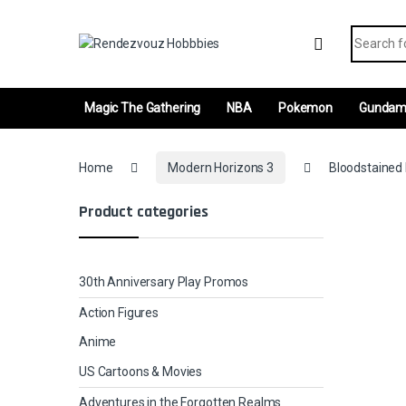
Skip to navigation
Skip to content
Search fo
Magic The Gathering
NBA
Pokemon
Gunda
Home
Modern Horizons 3
Bloodstained 
Product categories
30th Anniversary Play Promos
Action Figures
Anime
US Cartoons & Movies
Adventures in the Forgotten Realms