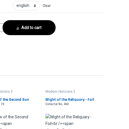
Clear
ector No. 216 quantity
Add to cart
rizons 3
Modern Horizons 3
f the Second Sun
Wight of the Reliquary - Foil
. 70
Collector No. 460