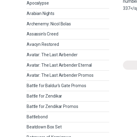
Apocalypse
Arabian Nights
Archenemy: Nicol Bolas
Assassin's Creed
Avacyn Restored
Avatar: The Last Airbender
Avatar: The Last Airbender Eternal
Avatar: The Last Airbender Promos
Battle for Baldur's Gate Promos
Battle for Zendikar
Battle for Zendikar Promos
Battlebond
Beatdown Box Set