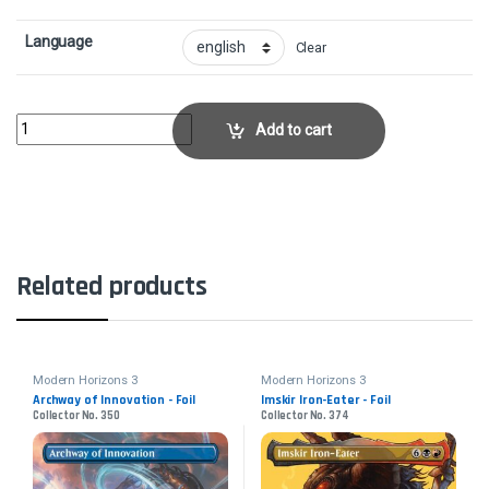
Language
Clear
Birthing Ritual - FoilCollector No. 337 quantity
Add to cart
Related products
Modern Horizons 3
Modern Horizons 3
Archway of Innovation - Foil
Imskir Iron-Eater - Foil
Collector No. 350
Collector No. 374