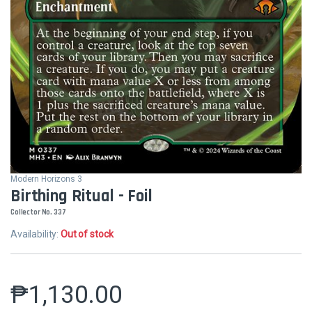
Modern Horizons 3
Birthing Ritual - Foil
Collector No. 337
Availability:
Out of stock
₱
1,130.00