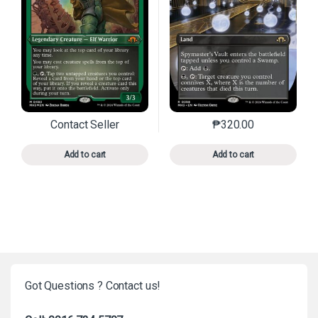
Contact Seller
₱
320.00
This product has multiple variants. The options may 
This product has mu
Add to cart
Add to cart
Got Questions ? Contact us!