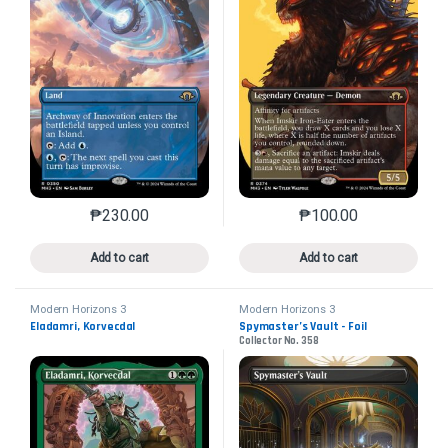
₱
230.00
₱
100.00
This product has multiple variants. The options may 
This product has mu
Add to cart
Add to cart
Modern Horizons 3
Modern Horizons 3
Eladamri, Korvecdal
Spymaster’s Vault - Foil
Collector No. 358