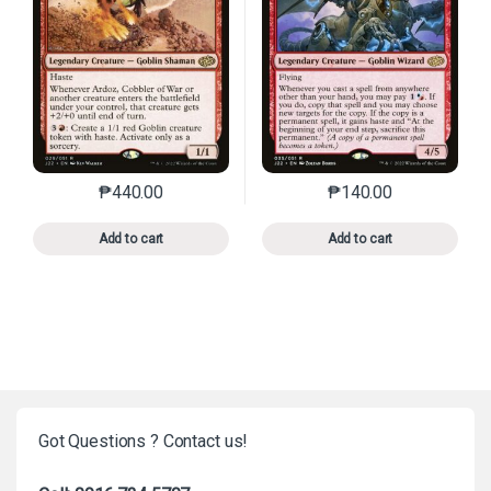
₱
440.00
₱
140.00
This product has multiple variants. The options may 
This product has mu
Add to cart
Add to cart
Got Questions ? Contact us!