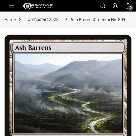
Skip to navigation
Skip to content
0
Home
Jumpstart 2022
Ash BarrensCollector No. 809