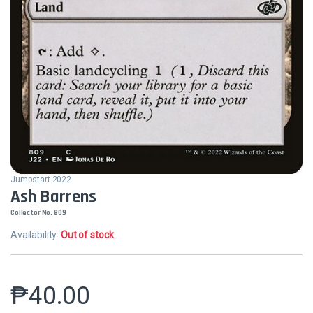
Jumpstart 2022
Ash Barrens
Collector No. 809
Availability:
Out of stock
₱
40.00