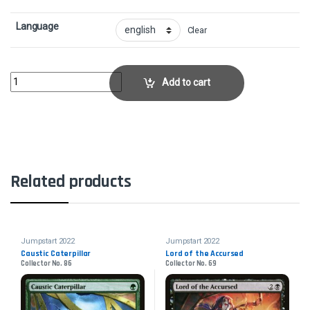
Language
Clear
Ash BarrensCollector No. 809 quantity
Add to cart
Related products
Jumpstart 2022
Jumpstart 2022
Caustic Caterpillar
Lord of the Accursed
Collector No. 86
Collector No. 69