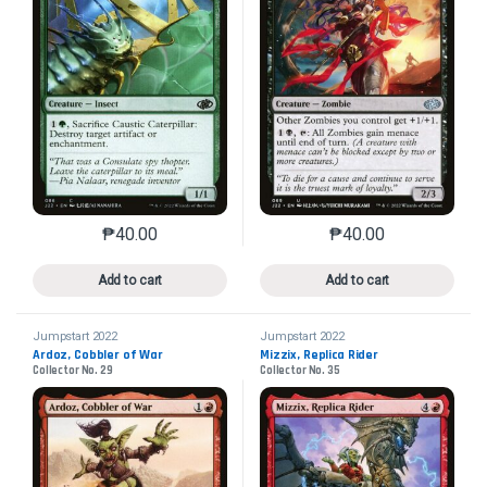
₱
40.00
₱
40.00
This product has multiple variants. The options may 
This product has mu
Add to cart
Add to cart
Jumpstart 2022
Jumpstart 2022
Ardoz, Cobbler of War
Mizzix, Replica Rider
Collector No. 29
Collector No. 35