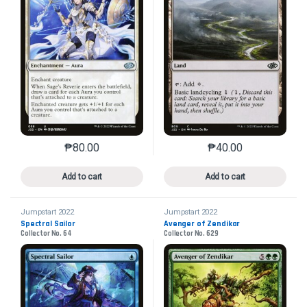
₱
80.00
₱
40.00
This product has multiple variants. The options may 
This product has mu
Add to cart
Add to cart
Jumpstart 2022
Jumpstart 2022
Spectral Sailor
Avenger of Zendikar
Collector No. 64
Collector No. 629