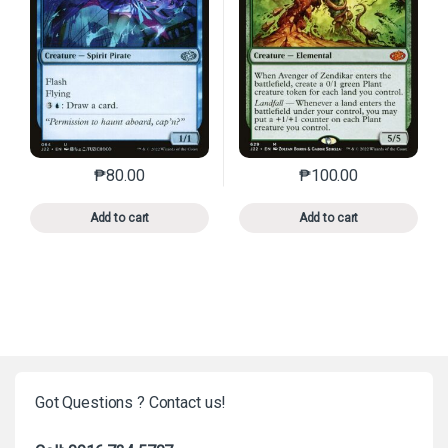
₱
80.00
₱
100.00
This product has multiple variants. The options may 
This product has mu
Add to cart
Add to cart
Got Questions ? Contact us!