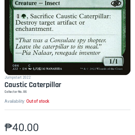
Jumpstart 2022
Caustic Caterpillar
Collector No. 86
Availability:
Out of stock
₱
40.00