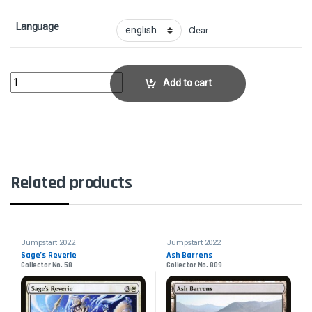
Language
Clear
Caustic CaterpillarCollector No. 86 quantity
Add to cart
Related products
Jumpstart 2022
Jumpstart 2022
Sage’s Reverie
Ash Barrens
Collector No. 58
Collector No. 809