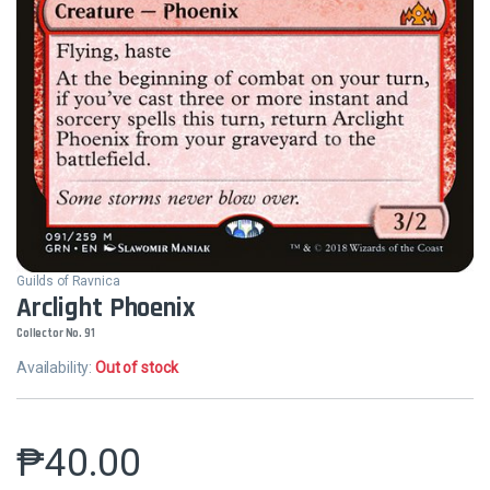
Guilds of Ravnica
Arclight Phoenix
Collector No. 91
Availability:
Out of stock
₱
40.00