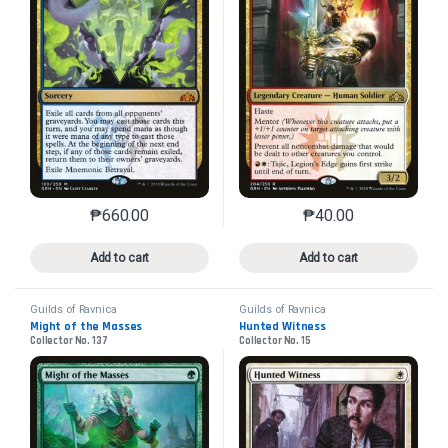
₱
660.00
₱
40.00
This product has multiple variants. The options may 
This product has mu
Add to cart
Add to cart
Guilds of Ravnica
Guilds of Ravnica
Might of the Masses
Hunted Witness
Collector No. 137
Collector No. 15