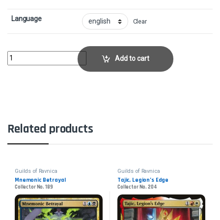
Language
Clear
Arclight PhoenixCollector No. 91 quantity
Add to cart
Related products
Guilds of Ravnica
Guilds of Ravnica
Mnemonic Betrayal
Tajic, Legion’s Edge
Collector No. 189
Collector No. 204