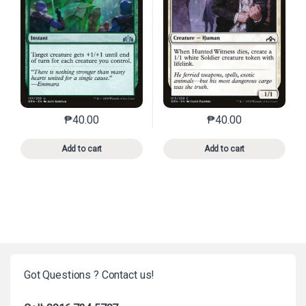
₱
40.00
₱
40.00
This product has multiple variants. The options may 
This product has mu
Add to cart
Add to cart
Got Questions ? Contact us!