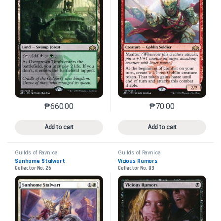
₱
660.00
₱
70.00
This product has multiple variants. The options may 
This product has mu
Add to cart
Add to cart
Guilds of Ravnica
Guilds of Ravnica
Sunhome Stalwart
Vicious Rumors
Collector No. 26
Collector No. 89