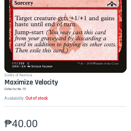
Guilds of Ravnica
Maximize Velocity
Collector No. 111
Availability:
Out of stock
₱
40.00