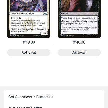
₱
40.00
₱
40.00
This product has multiple variants. The options may 
This product has mu
Add to cart
Add to cart
Got Questions ? Contact us!