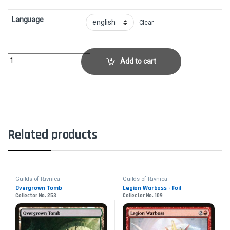
Language
Clear
Maximize VelocityCollector No. 111 quantity
Add to cart
Related products
Guilds of Ravnica
Guilds of Ravnica
Overgrown Tomb
Legion Warboss - Foil
Collector No. 253
Collector No. 109