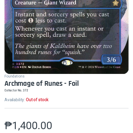
Foundations
Archmage of Runes - Foil
Collector No. 372
Availability:
Out of stock
₱
1,400.00