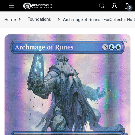
Skip to navigation
Skip to content
0
Home
Foundations
Archmage of Runes - FoilCollector No.