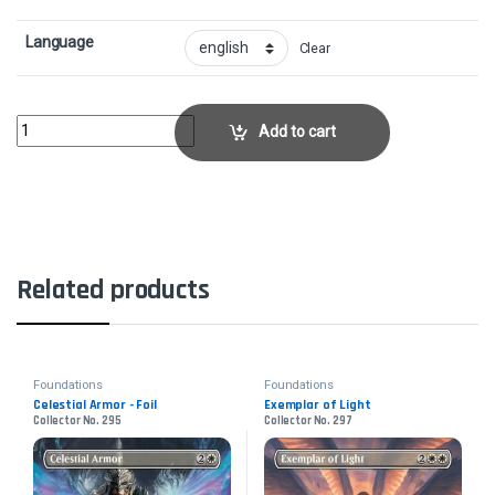
Language
Clear
Archmage of Runes - FoilCollector No. 372 quantity
Add to cart
Related products
Foundations
Foundations
Celestial Armor - Foil
Exemplar of Light
Collector No. 295
Collector No. 297