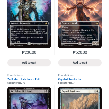
₱
230.00
₱
520.00
This product has multiple variants. The options may 
This product has mu
Add to cart
Add to cart
Foundations
Foundations
Zul Ashur, Lich Lord - Foil
Crystal Barricade
Collector No. 77
Collector No. 7