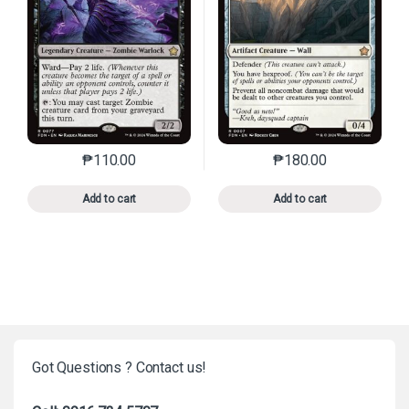
₱
110.00
₱
180.00
This product has multiple variants. The options may 
This product has mu
Add to cart
Add to cart
Got Questions ? Contact us!