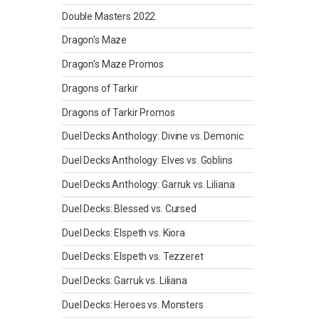
Double Masters 2022
Dragon's Maze
Dragon's Maze Promos
Dragons of Tarkir
Dragons of Tarkir Promos
Duel Decks Anthology: Divine vs. Demonic
Duel Decks Anthology: Elves vs. Goblins
Duel Decks Anthology: Garruk vs. Liliana
Duel Decks: Blessed vs. Cursed
Duel Decks: Elspeth vs. Kiora
Duel Decks: Elspeth vs. Tezzeret
Duel Decks: Garruk vs. Liliana
Duel Decks: Heroes vs. Monsters