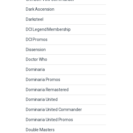
Dark Ascension
Darksteel
DCI Legend Membership
DCI Promos
Dissension
Doctor Who
Dominaria
Dominaria Promos
Dominaria Remastered
Dominaria United
Dominaria United Commander
Dominaria United Promos
Double Masters