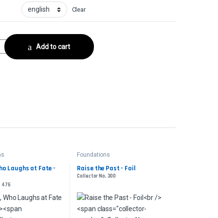
Clear
ilCollector No. 316 quantity
Add to cart
ns
Foundations
ho Laughs at Fate -
Raise the Past - Foil
Collector No. 300
. 476