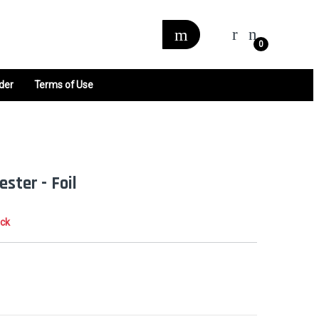
0
der
Terms of Use
ster - Foil
ock
0