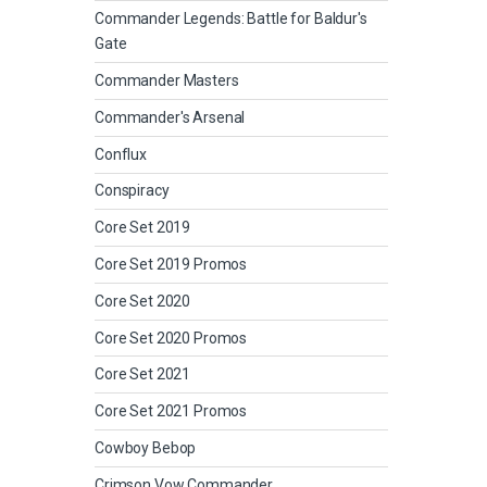
Commander Legends: Battle for Baldur's
Gate
Commander Masters
Commander's Arsenal
Conflux
Conspiracy
Core Set 2019
Core Set 2019 Promos
Core Set 2020
Core Set 2020 Promos
Core Set 2021
Core Set 2021 Promos
Cowboy Bebop
Crimson Vow Commander