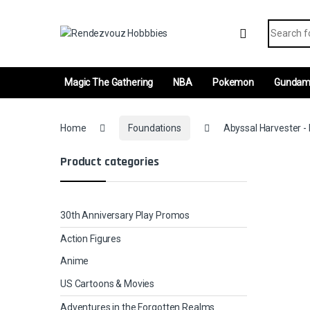
Skip to navigation
Skip to content
Search fo
Magic The Gathering
NBA
Pokemon
Gunda
Home
Foundations
Abyssal Harvester - 
Product categories
30th Anniversary Play Promos
Action Figures
Anime
US Cartoons & Movies
Adventures in the Forgotten Realms