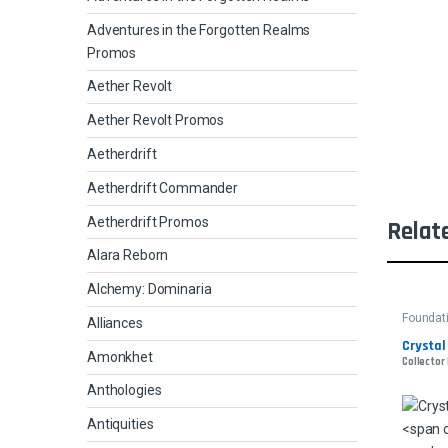
Adventures in the Forgotten Realms
Promos
Aether Revolt
Aether Revolt Promos
Aetherdrift
Aetherdrift Commander
Aetherdrift Promos
Relat
Alara Reborn
Alchemy: Dominaria
Foundat
Alliances
Crystal
Amonkhet
Collector 
Anthologies
Antiquities