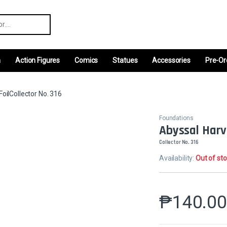
r:
m
Action Figures
Comics
Statues
Accessories
Pre-Or
FoilCollector No. 316
Foundations
Abyssal Harve
Collector No. 316
Availability:
Out of st
₱
140.0