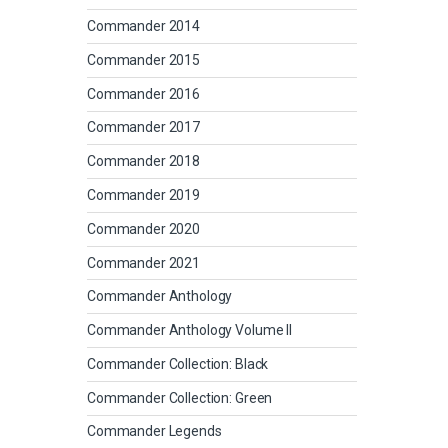
Commander 2014
Commander 2015
Commander 2016
Commander 2017
Commander 2018
Commander 2019
Commander 2020
Commander 2021
Commander Anthology
Commander Anthology Volume II
Commander Collection: Black
Commander Collection: Green
Commander Legends