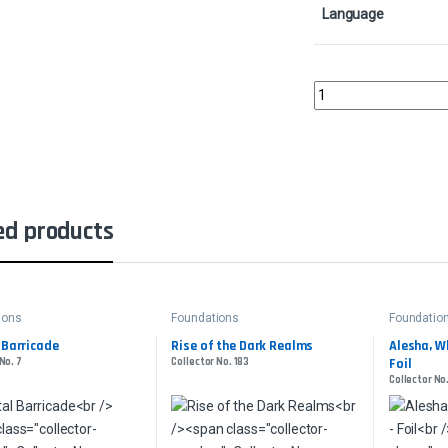
Language
Abyssal Harvester - Fo
ed products
ions
Foundations
Foundatio
 Barricade
Rise of the Dark Realms
Alesha, W
No. 7
Collector No. 183
Foil
Collector No