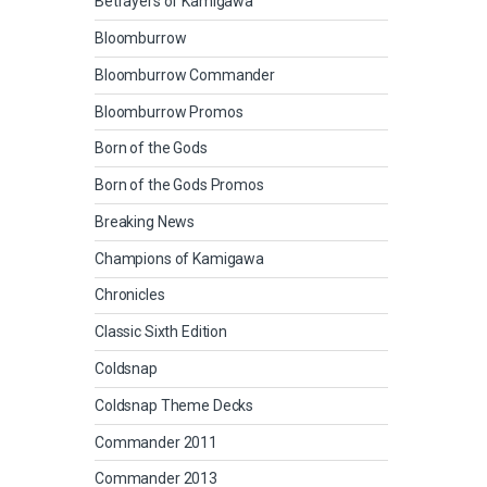
Betrayers of Kamigawa
Bloomburrow
Bloomburrow Commander
Bloomburrow Promos
Born of the Gods
Born of the Gods Promos
Breaking News
Champions of Kamigawa
Chronicles
Classic Sixth Edition
Coldsnap
Coldsnap Theme Decks
Commander 2011
Commander 2013