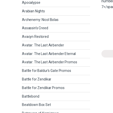
Apocalypse
Arabian Nights
Archenemy: Nicol Bolas
Assassin's Creed
Avacyn Restored
Avatar: The Last Airbender
Avatar: The Last Airbender Eternal
Avatar: The Last Airbender Promos
Battle for Baldur's Gate Promos
Battle for Zendikar
Battle for Zendikar Promos
Battlebond
Beatdown Box Set