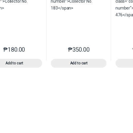
₱
180.00
₱
350.00
This product has multiple variants. The options may be chosen o
This product has multiple var
Add to cart
Add to cart