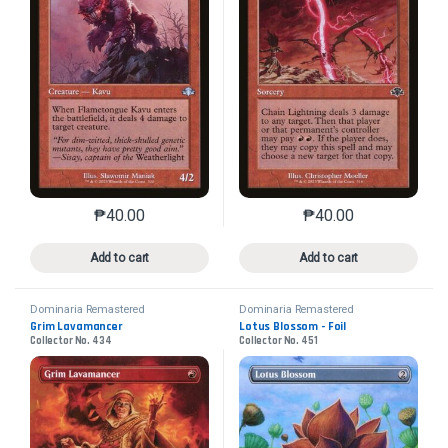
₱
40.00
₱
40.00
This product has multiple variants. The options may 
This product has mu
Add to cart
Add to cart
Dominaria Remastered
Dominaria Remastered
Grim Lavamancer
Lotus Blossom - Foil
Collector No. 434
Collector No. 451