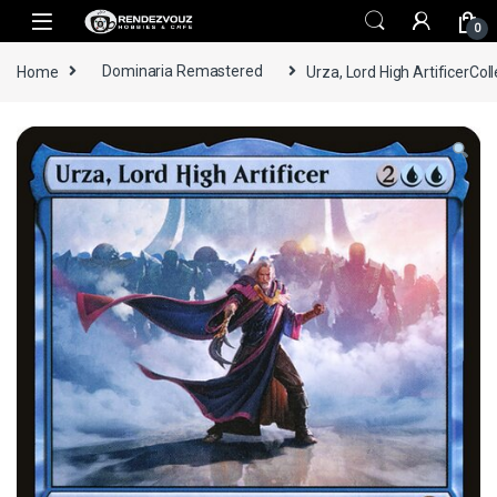
Skip to navigation
Skip to content
0
Home
Dominaria Remastered
Urza, Lord High ArtificerColl