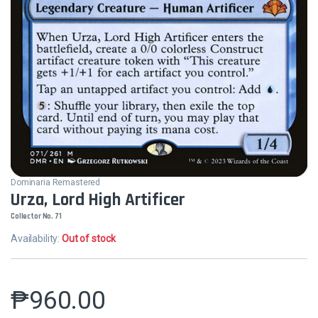
Dominaria Remastered
Urza, Lord High Artificer
Collector No. 71
Availability:
Out of stock
₱
960.00