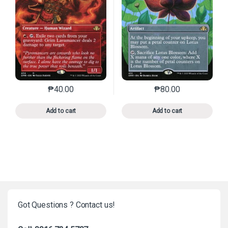
₱
40.00
₱
80.00
This product has multiple variants. The options may 
This product has mu
Add to cart
Add to cart
Got Questions ? Contact us!