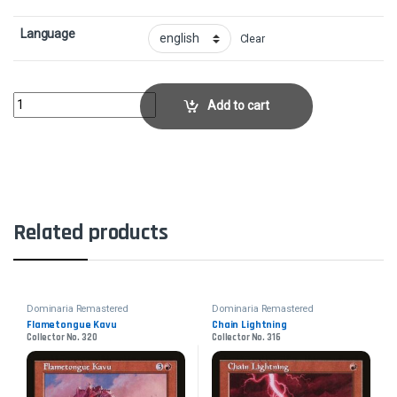
Language
Clear
Urza, Lord High ArtificerCollector No. 71 quantity
Add to cart
Related products
Dominaria Remastered
Dominaria Remastered
Flametongue Kavu
Chain Lightning
Collector No. 320
Collector No. 316