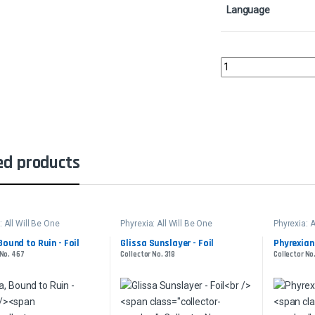
Language
Urabrask's ForgeColle
ed products
: All Will Be One
Phyrexia: All Will Be One
Phyrexia: A
Bound to Ruin - Foil
Glissa Sunslayer - Foil
Phyrexian
 No. 467
Collector No. 318
Collector No