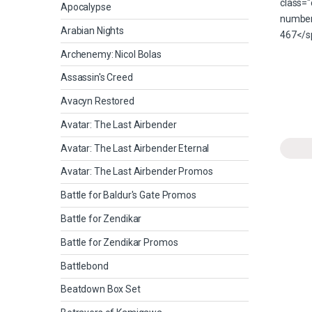
Apocalypse
Arabian Nights
Archenemy: Nicol Bolas
Assassin's Creed
Avacyn Restored
Avatar: The Last Airbender
Avatar: The Last Airbender Eternal
Avatar: The Last Airbender Promos
Battle for Baldur's Gate Promos
Battle for Zendikar
Battle for Zendikar Promos
Battlebond
Beatdown Box Set