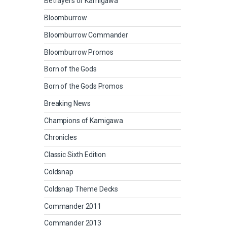
Betrayers of Kamigawa
Bloomburrow
Bloomburrow Commander
Bloomburrow Promos
Born of the Gods
Born of the Gods Promos
Breaking News
Champions of Kamigawa
Chronicles
Classic Sixth Edition
Coldsnap
Coldsnap Theme Decks
Commander 2011
Commander 2013