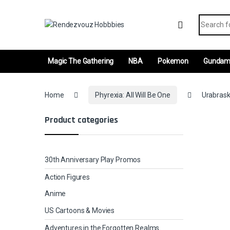
Skip to navigation
Skip to content
Search fo
Magic The Gathering
NBA
Pokemon
Gunda
Home
Phyrexia: All Will Be One
Urabrask
Product categories
30th Anniversary Play Promos
Action Figures
Anime
US Cartoons & Movies
Adventures in the Forgotten Realms