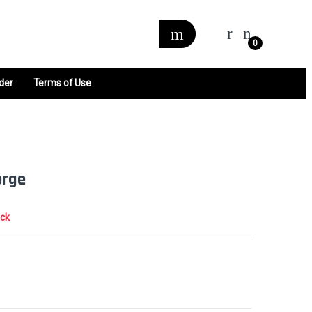
0
der
Terms of Use
orge
ock
0