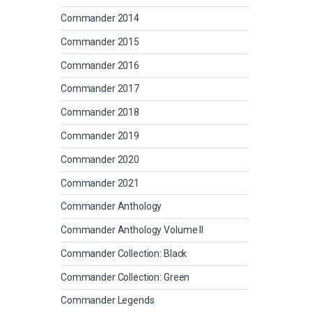
Commander 2014
Commander 2015
Commander 2016
Commander 2017
Commander 2018
Commander 2019
Commander 2020
Commander 2021
Commander Anthology
Commander Anthology Volume II
Commander Collection: Black
Commander Collection: Green
Commander Legends