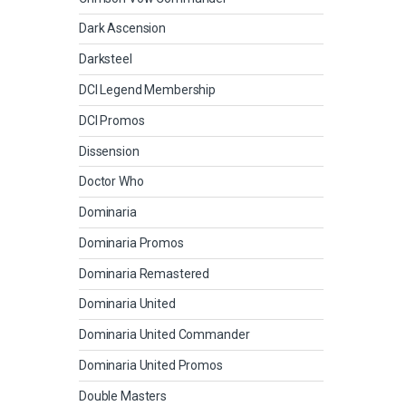
Dark Ascension
Darksteel
DCI Legend Membership
DCI Promos
Dissension
Doctor Who
Dominaria
Dominaria Promos
Dominaria Remastered
Dominaria United
Dominaria United Commander
Dominaria United Promos
Double Masters