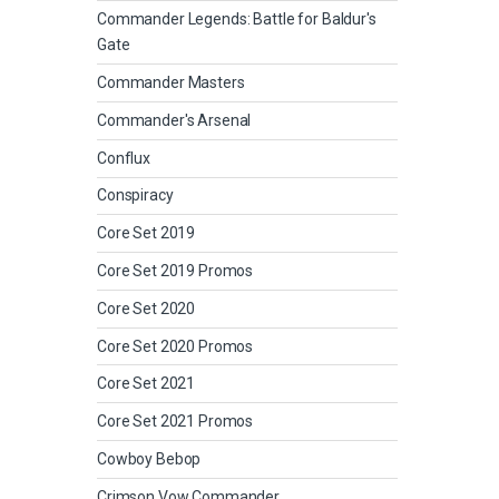
Commander Legends: Battle for Baldur's
Gate
Commander Masters
Commander's Arsenal
Conflux
Conspiracy
Core Set 2019
Core Set 2019 Promos
Core Set 2020
Core Set 2020 Promos
Core Set 2021
Core Set 2021 Promos
Cowboy Bebop
Crimson Vow Commander