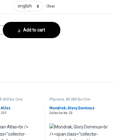
Clear
ctor No. 387 quantity
Add to cart
ll Will Be One
Phyrexia: All Will Be One
 Atlas
Mondrak, Glory Dominus
. 237
Collector No. 23