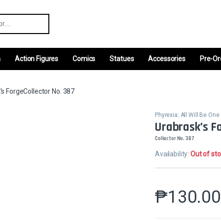
r:
m
Action Figures
Comics
Statues
Accessories
Pre-Or
’s ForgeCollector No. 387
Phyrexia: All Will Be One
Urabrask’s F
Collector No. 387
Availability:
Out of st
₱
130.0