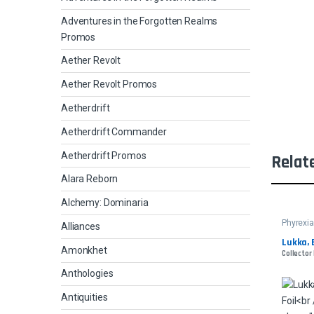
Adventures in the Forgotten Realms
Promos
Aether Revolt
Aether Revolt Promos
Aetherdrift
Aetherdrift Commander
Aetherdrift Promos
Relat
Alara Reborn
Alchemy: Dominaria
Phyrexia
Alliances
Lukka, 
Amonkhet
Collector
Anthologies
Antiquities