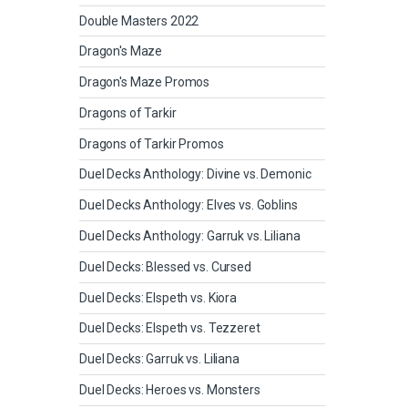
Double Masters 2022
Dragon's Maze
Dragon's Maze Promos
Dragons of Tarkir
Dragons of Tarkir Promos
Duel Decks Anthology: Divine vs. Demonic
Duel Decks Anthology: Elves vs. Goblins
Duel Decks Anthology: Garruk vs. Liliana
Duel Decks: Blessed vs. Cursed
Duel Decks: Elspeth vs. Kiora
Duel Decks: Elspeth vs. Tezzeret
Duel Decks: Garruk vs. Liliana
Duel Decks: Heroes vs. Monsters