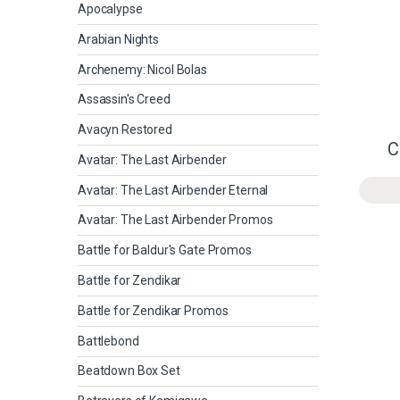
Apocalypse
Arabian Nights
Archenemy: Nicol Bolas
Assassin's Creed
Avacyn Restored
C
Avatar: The Last Airbender
Avatar: The Last Airbender Eternal
Avatar: The Last Airbender Promos
Battle for Baldur's Gate Promos
Battle for Zendikar
Battle for Zendikar Promos
Battlebond
Beatdown Box Set