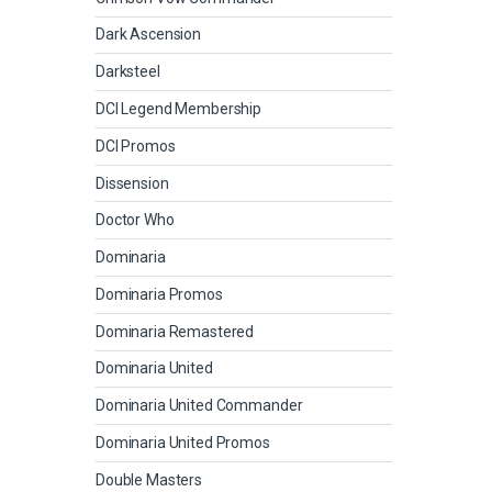
Dark Ascension
Darksteel
DCI Legend Membership
DCI Promos
Dissension
Doctor Who
Dominaria
Dominaria Promos
Dominaria Remastered
Dominaria United
Dominaria United Commander
Dominaria United Promos
Double Masters