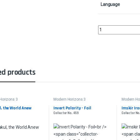
Language
Tranquil LandscapeCol
ed products
Horizons 3
Modern Horizons 3
Modern Ho
, the World Anew
Invert Polarity - Foil
Imskir Iro
Collector No. 459
Collector No