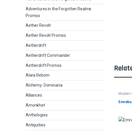
Adventures in the Forgotten Realms
Promos
Aether Revolt
Aether Revolt Promos
Aetherdrift
Aetherdrift Commander
Aetherdrift Promos
Relat
Alara Reborn
Alchemy: Dominaria
Modern 
Alliances
Emrakul
Amonkhet
Anthologies
Antiquities