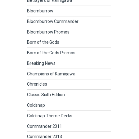
Betrayers of Kamigawa
Bloomburrow
Bloomburrow Commander
Bloomburrow Promos
Born of the Gods
Born of the Gods Promos
Breaking News
Champions of Kamigawa
Chronicles
Classic Sixth Edition
Coldsnap
Coldsnap Theme Decks
Commander 2011
Commander 2013