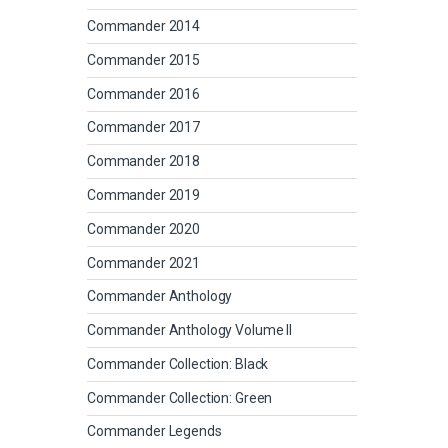
Commander 2014
Commander 2015
Commander 2016
Commander 2017
Commander 2018
Commander 2019
Commander 2020
Commander 2021
Commander Anthology
Commander Anthology Volume II
Commander Collection: Black
Commander Collection: Green
Commander Legends