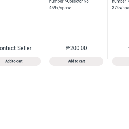
ontact Seller
₱
200.00
This product has multiple variants. The options may be chosen o
This product has multiple var
Add to cart
Add to cart