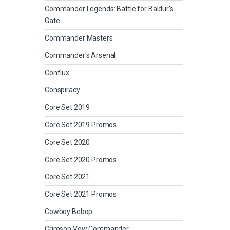
Commander Legends: Battle for Baldur's
Gate
Commander Masters
Commander's Arsenal
Conflux
Conspiracy
Core Set 2019
Core Set 2019 Promos
Core Set 2020
Core Set 2020 Promos
Core Set 2021
Core Set 2021 Promos
Cowboy Bebop
Crimson Vow Commander