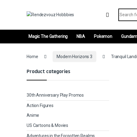
Skip to navigation
Skip to content
Search fo
Magic The Gathering
NBA
Pokemon
Gunda
Home
Modern Horizons 3
Tranquil Land
Product categories
30th Anniversary Play Promos
Action Figures
Anime
US Cartoons & Movies
Adventures in the Forgotten Realms