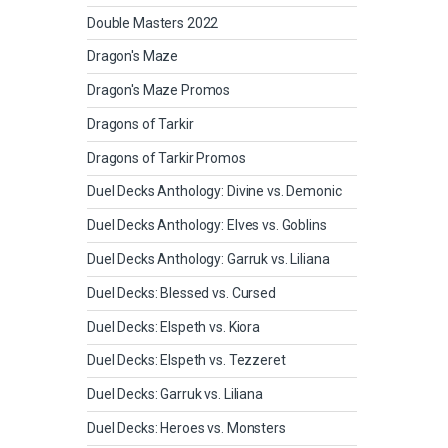
Double Masters 2022
Dragon's Maze
Dragon's Maze Promos
Dragons of Tarkir
Dragons of Tarkir Promos
Duel Decks Anthology: Divine vs. Demonic
Duel Decks Anthology: Elves vs. Goblins
Duel Decks Anthology: Garruk vs. Liliana
Duel Decks: Blessed vs. Cursed
Duel Decks: Elspeth vs. Kiora
Duel Decks: Elspeth vs. Tezzeret
Duel Decks: Garruk vs. Liliana
Duel Decks: Heroes vs. Monsters