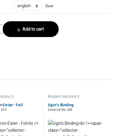
Clear
lector No. 231 quantity
Add to cart
rizons 3
Modern Horizons 3
n-Eater - Foil
Ugin’s Binding
. 374
Collector No. 328