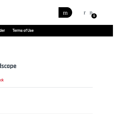
0
der
Terms of Use
dscape
ock