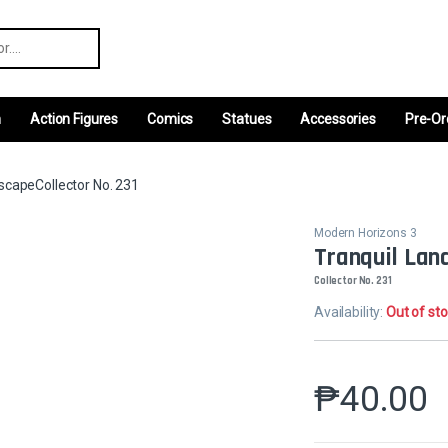
r:
m
Action Figures
Comics
Statues
Accessories
Pre-Or
scapeCollector No. 231
Modern Horizons 3
Tranquil Lan
Collector No. 231
Availability:
Out of st
₱
40.00