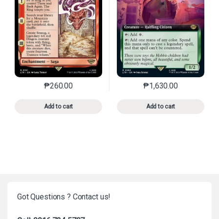
₱
260.00
₱
1,630.00
This product has multiple variants. The options may 
This product has mu
Add to cart
Add to cart
Got Questions ? Contact us!