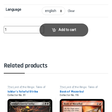
Language
Clear
The Battle of Bywater - FoilCollector No. 2 quantity
Add to cart
Related products
The Lord of the Rings: Tales of
The Lord of the Rings: Tales of
Middle-earth
Middle-earth
Isildur’s Fateful Strike
Book of Mazarbul
Collector No. 91
Collector No. 116