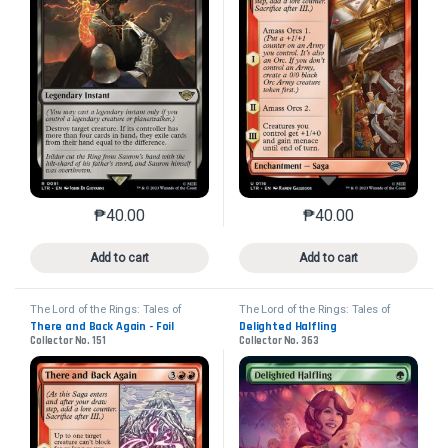
₱
40.00
₱
40.00
This product has multiple variants. The options may 
This product has mu
Add to cart
Add to cart
The Lord of the Rings: Tales of
The Lord of the Rings: Tales of
Middle-earth
Middle-earth
There and Back Again - Foil
Delighted Halfling
Collector No. 151
Collector No. 363