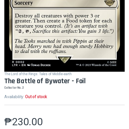
The Lord of the Rings: Tales of Middle-earth
The Battle of Bywater - Foil
Collector No. 2
Availability:
Out of stock
₱
230.00