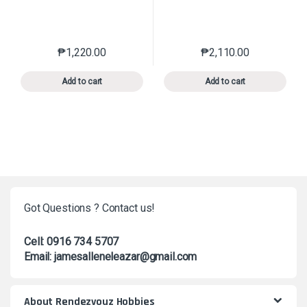
₱
1,220.00
₱
2,110.00
This product has multiple variants. The options may 
This product has mu
Add to cart
Add to cart
Got Questions ? Contact us!
Cell: 0916 734 5707
Email: jamesalleneleazar@gmail.com
About Rendezvouz Hobbies