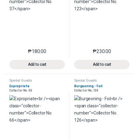
₱
180.00
₱
230.00
This product has multiple variants. The options may 
This product has mu
Add to cart
Add to cart
Special Guests
Special Guests
Expropriate
Burgeoning - Foil
Collector No. 66
Collector No. 126