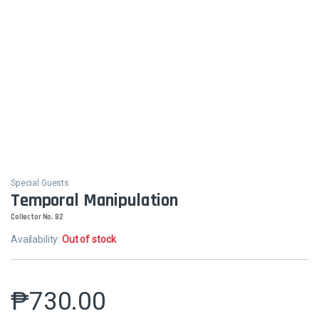
Special Guests
Temporal Manipulation
Collector No. 82
Availability:
Out of stock
₱
730.00