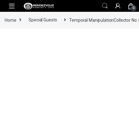
Skip to navigation
Skip to content
0
Home
Special Guests
Temporal ManipulationCollector No.