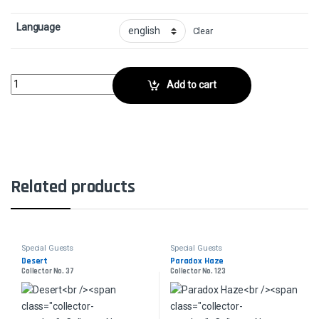
Language
Clear
Temporal ManipulationCollector No. 82 quantity
Add to cart
Related products
Special Guests
Special Guests
Desert
Paradox Haze
Collector No. 37
Collector No. 123