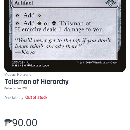
Modern Horizons
Talisman of Hierarchy
Collector No. 233
Availability:
Out of stock
₱
90.00