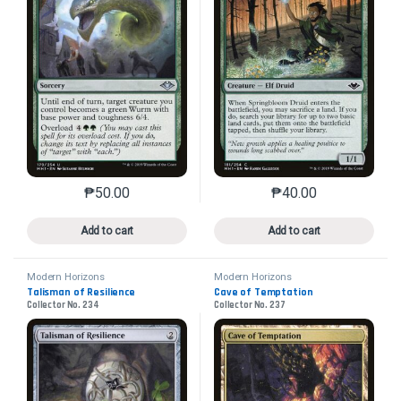
₱
50.00
₱
40.00
This product has multiple variants. The options may 
This product has mu
Add to cart
Add to cart
Modern Horizons
Modern Horizons
Talisman of Resilience
Cave of Temptation
Collector No. 234
Collector No. 237