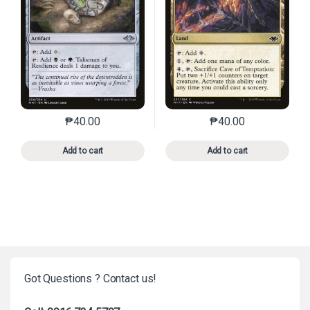
₱
40.00
₱
40.00
This product has multiple variants. The options may 
This product has mu
Add to cart
Add to cart
Got Questions ? Contact us!