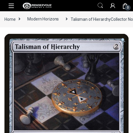
Skip to navigation
Skip to content
0
Home
Modern Horizons
Talisman of HierarchyCollector No