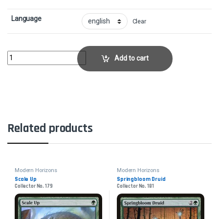
Language
Clear
Talisman of HierarchyCollector No. 233 quantity
Add to cart
Related products
Modern Horizons
Modern Horizons
Scale Up
Springbloom Druid
Collector No. 179
Collector No. 181