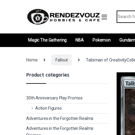
Skip to navigation
Skip to content
Search fo
Magic The Gathering
NBA
Pokemon
Gunda
Home
Fallout
Talisman of CreativityColl
Product categories
30th Anniversary Play Promos
Action Figures
Adventures in the Forgotten Realms
Adventures in the Forgotten Realms