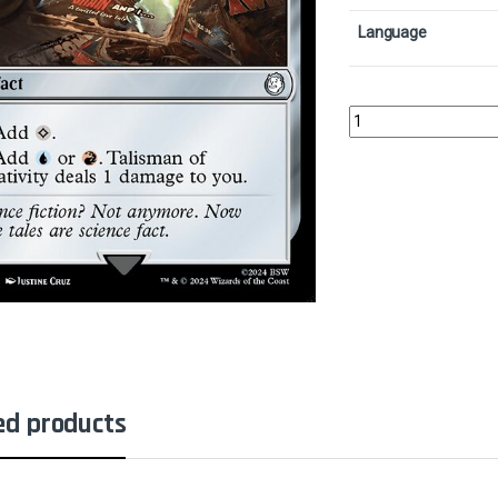
Language
Talisman of Creativity
ed products