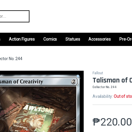
r:
m
Action Figures
Comics
Statues
Accessories
Pre-Or
ector No. 244
Fallout
Talisman of 
Collector No. 244
Availability:
Out of st
₱
220.0