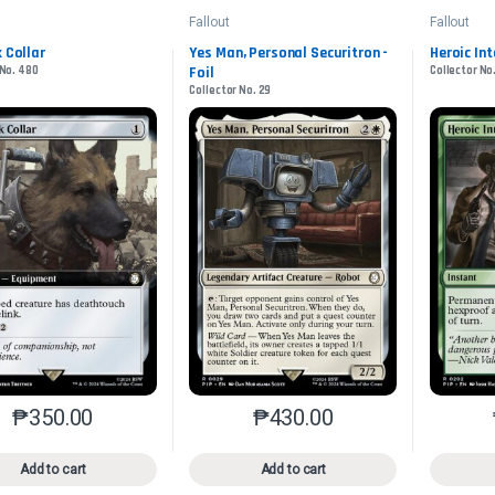
Fallout
Fallout
k Collar
Yes Man, Personal Securitron -
Heroic In
 No. 480
Foil
Collector No
Collector No. 29
₱
350.00
₱
430.00
This product has multiple variants. The options may be chosen o
This product has multiple var
Add to cart
Add to cart