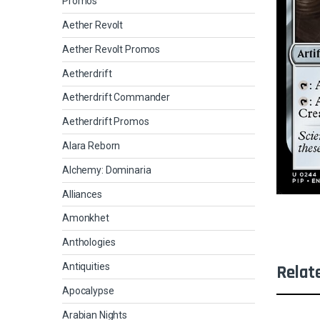
Promos
Aether Revolt
Aether Revolt Promos
Aetherdrift
Aetherdrift Commander
Aetherdrift Promos
Alara Reborn
Alchemy: Dominaria
Alliances
Amonkhet
Anthologies
Antiquities
Relat
Apocalypse
Arabian Nights