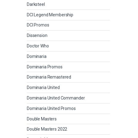
Darksteel
DCI Legend Membership
DCI Promos
Dissension
Doctor Who
Dominaria
Dominaria Promos
Dominaria Remastered
Dominaria United
Dominaria United Commander
Dominaria United Promos
Double Masters
Double Masters 2022