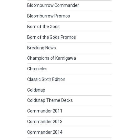
Bloomburrow Commander
Bloomburrow Promos
Born of the Gods
Born of the Gods Promos
Breaking News
Champions of Kamigawa
Chronicles
Classic Sixth Edition
Coldsnap
Coldsnap Theme Decks
Commander 2011
Commander 2013
Commander 2014