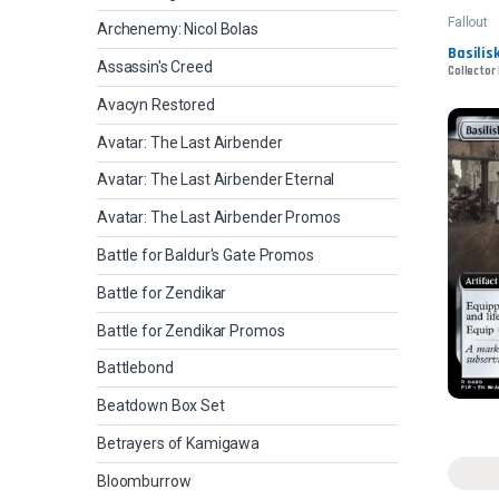
Fallout
Archenemy: Nicol Bolas
Basilis
Assassin's Creed
Collector
Avacyn Restored
Avatar: The Last Airbender
Avatar: The Last Airbender Eternal
Avatar: The Last Airbender Promos
Battle for Baldur's Gate Promos
Battle for Zendikar
Battle for Zendikar Promos
Battlebond
Beatdown Box Set
Betrayers of Kamigawa
Bloomburrow