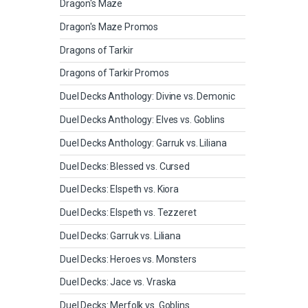
Dragon's Maze
Dragon's Maze Promos
Dragons of Tarkir
Dragons of Tarkir Promos
Duel Decks Anthology: Divine vs. Demonic
Duel Decks Anthology: Elves vs. Goblins
Duel Decks Anthology: Garruk vs. Liliana
Duel Decks: Blessed vs. Cursed
Duel Decks: Elspeth vs. Kiora
Duel Decks: Elspeth vs. Tezzeret
Duel Decks: Garruk vs. Liliana
Duel Decks: Heroes vs. Monsters
Duel Decks: Jace vs. Vraska
Duel Decks: Merfolk vs. Goblins