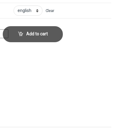
Clear
Collector No. 244 quantity
Add to cart