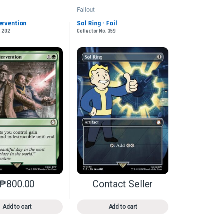
Fallout
tervention
Sol Ring - Foil
. 202
Collector No. 359
₱
800.00
Contact Seller
n the product page
iants. The options may be chosen on the product page
This product has multiple variants. The options may be chosen on 
This product has multiple varia
Add to cart
Add to cart