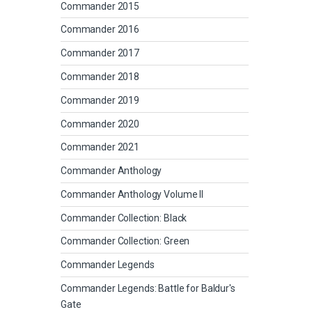
Commander 2015
Commander 2016
Commander 2017
Commander 2018
Commander 2019
Commander 2020
Commander 2021
Commander Anthology
Commander Anthology Volume II
Commander Collection: Black
Commander Collection: Green
Commander Legends
Commander Legends: Battle for Baldur's
Gate