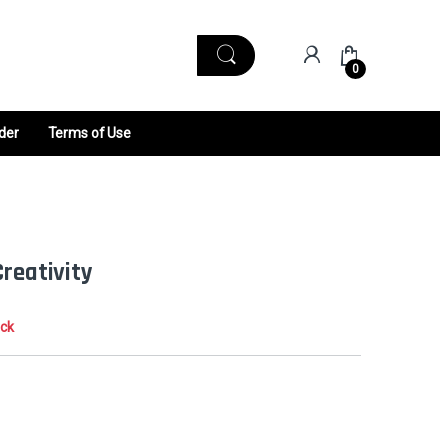
0
der
Terms of Use
Creativity
ock
0