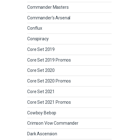
Commander Masters
Commander's Arsenal
Conflux
Conspiracy
Core Set 2019
Core Set 2019 Promos
Core Set 2020
Core Set 2020 Promos
Core Set 2021
Core Set 2021 Promos
Cowboy Bebop
Crimson Vow Commander
Dark Ascension