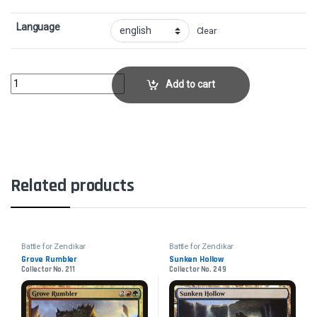
Language
Clear
Swell of GrowthCollector No. 191 quantity
Add to cart
Related products
Battle for Zendikar
Battle for Zendikar
Grove Rumbler
Sunken Hollow
Collector No. 211
Collector No. 249