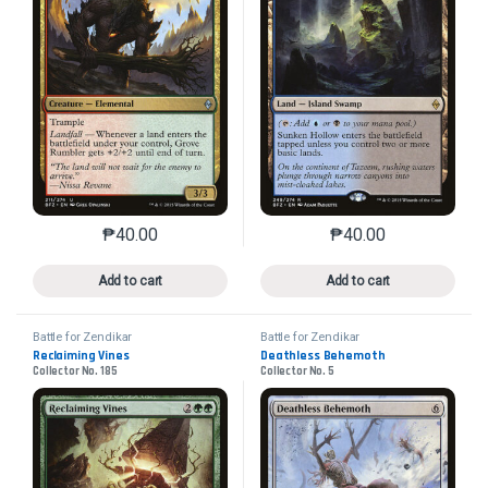
₱
40.00
₱
40.00
This product has multiple variants. The options may 
This product has mu
Add to cart
Add to cart
Battle for Zendikar
Battle for Zendikar
Reclaiming Vines
Deathless Behemoth
Collector No. 185
Collector No. 5