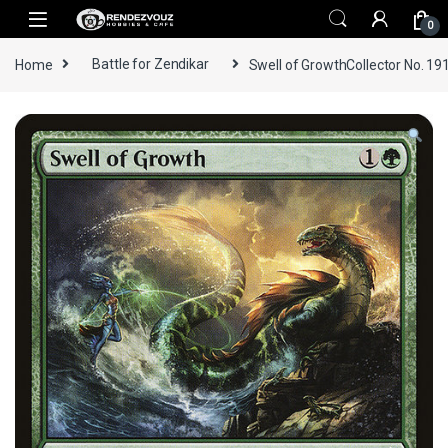
Skip to navigation
Skip to content
0
Home
Battle for Zendikar
Swell of GrowthCollector No. 19