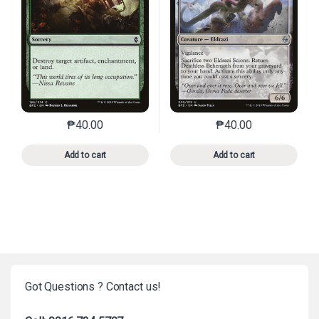
₱
40.00
₱
40.00
This product has multiple variants. The options may 
This product has mu
Add to cart
Add to cart
Got Questions ? Contact us!