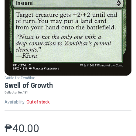
Battle for Zendikar
Swell of Growth
Collector No. 191
Availability:
Out of stock
₱
40.00