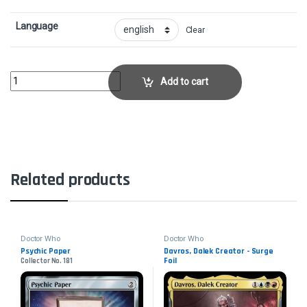
Language
Clear
Sunbaked Canyon - Surge FoilCollector No. 900 quantity
Add to cart
Related products
Doctor Who
Doctor Who
Psychic Paper
Davros, Dalek Creator - Surge
Foil
Collector No. 181
Collector No. 606