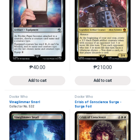
₱
40.00
₱
210.00
This product has multiple variants. The options may 
This product has mu
Add to cart
Add to cart
Doctor Who
Doctor Who
Vineglimmer Snarl
Crisis of Conscience Surge -
Surge Foil
Collector No. 532
Collector No. 622