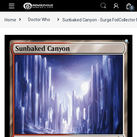
Skip to navigation
Skip to content
0
Home
Doctor Who
Sunbaked Canyon - Surge FoilCollector 