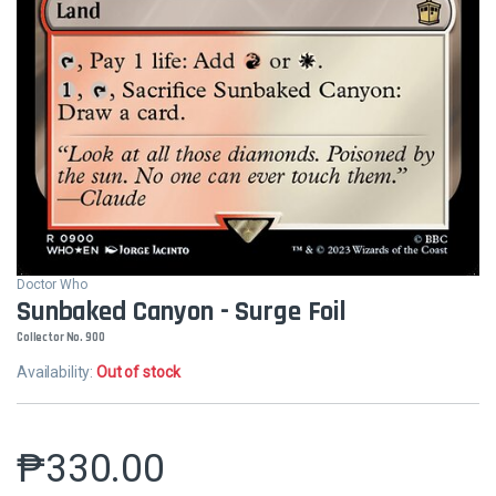
Doctor Who
Sunbaked Canyon - Surge Foil
Collector No. 900
Availability:
Out of stock
₱
330.00