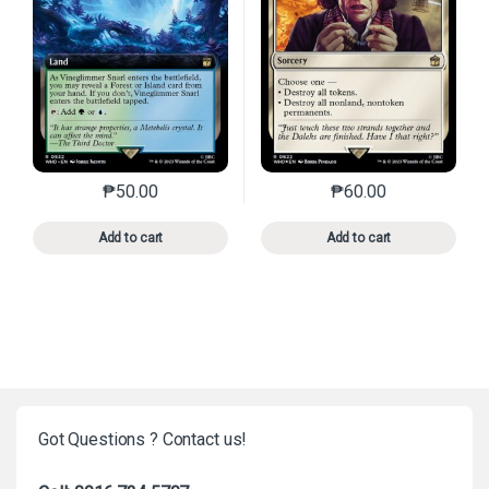
₱
50.00
₱
60.00
This product has multiple variants. The options may 
This product has mu
Add to cart
Add to cart
Got Questions ? Contact us!