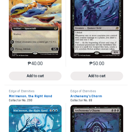
₱
40.00
₱
50.00
This product has multiple variants. The options may 
This product has mu
Add to cart
Add to cart
Edge of Eternities
Edge of Eternities
Mm’menon, the Right Hand
Archenemy’s Charm
Collector No. 290
Collector No. 88