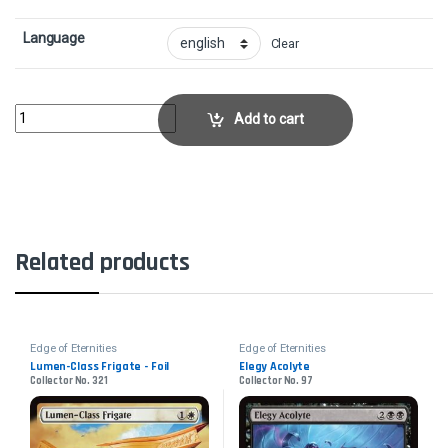
Language
Clear
Starfield VocalistCollector No. 78 quantity
Add to cart
Related products
Edge of Eternities
Edge of Eternities
Lumen-Class Frigate - Foil
Elegy Acolyte
Collector No. 321
Collector No. 97