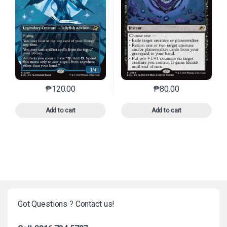
₱
120.00
₱
80.00
This product has multiple variants. The options may 
This product has mu
Add to cart
Add to cart
Got Questions ? Contact us!