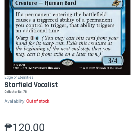
Edge of Eternities
Starfield Vocalist
Collector No. 78
Availability:
Out of stock
₱
120.00