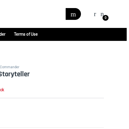
0
der
Terms of Use
ne Commander
Storyteller
ock
0