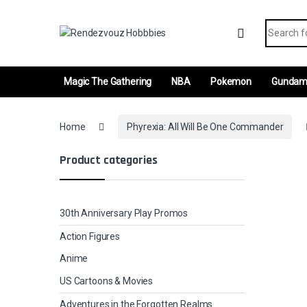
Skip to navigation
Skip to content
Search fo
Magic The Gathering
NBA
Pokemon
Gunda
Home
Phyrexia: All Will Be One Commander
Product categories
30th Anniversary Play Promos
Action Figures
Anime
US Cartoons & Movies
Adventures in the Forgotten Realms