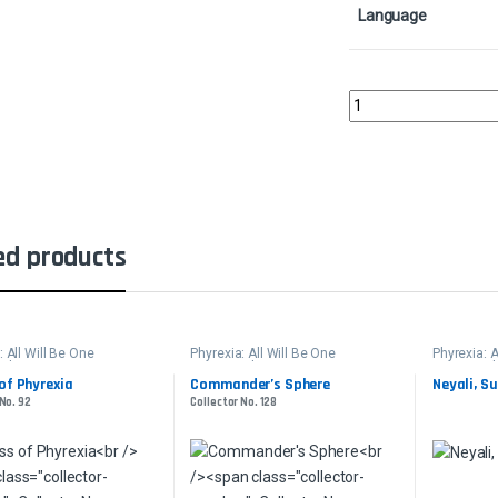
Language
Staff of the Storytell
ed products
: All Will Be One
Phyrexia: All Will Be One
Phyrexia: A
der
Commander
Command
of Phyrexia
Commander’s Sphere
Neyali, S
 No. 92
Collector No. 128