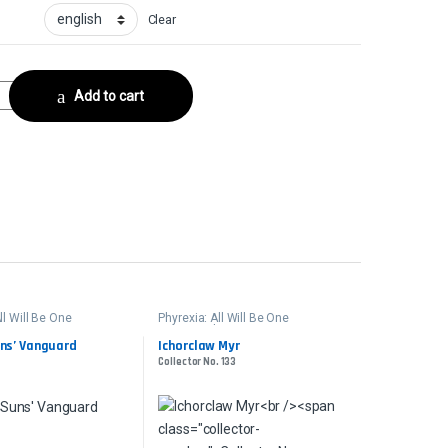
Clear
erCollector No. 10 quantity
Add to cart
ll Will Be One
Phyrexia: All Will Be One
er
Commander
uns’ Vanguard
Ichorclaw Myr
Collector No. 133