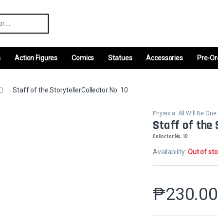
r:
m
Action Figures
Comics
Statues
Accessories
Pre-Or
Staff of the StorytellerCollector No. 10
Phyrexia: All Will Be O
Staff of the 
Collector No. 10
Availability:
Out of st
₱
230.0