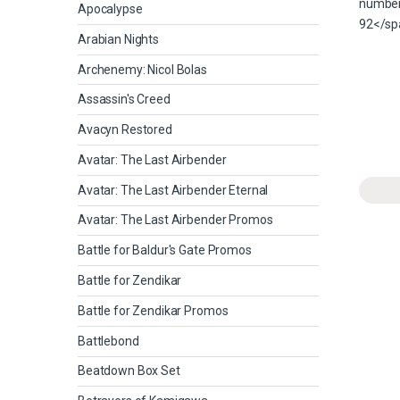
Apocalypse
Arabian Nights
Archenemy: Nicol Bolas
Assassin's Creed
Avacyn Restored
Avatar: The Last Airbender
Avatar: The Last Airbender Eternal
Avatar: The Last Airbender Promos
Battle for Baldur's Gate Promos
Battle for Zendikar
Battle for Zendikar Promos
Battlebond
Beatdown Box Set