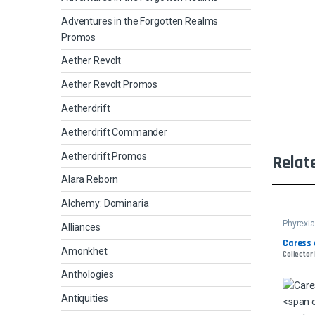
Adventures in the Forgotten Realms
Promos
Aether Revolt
Aether Revolt Promos
Aetherdrift
Aetherdrift Commander
Aetherdrift Promos
Relat
Alara Reborn
Alchemy: Dominaria
Phyrexia
Alliances
Comman
Caress 
Amonkhet
Collector
Anthologies
Antiquities