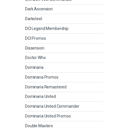
Dark Ascension
Darksteel
DCI Legend Membership
DCI Promos
Dissension
Doctor Who
Dominaria
Dominaria Promos
Dominaria Remastered
Dominaria United
Dominaria United Commander
Dominaria United Promos
Double Masters