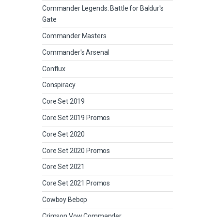
Commander Legends: Battle for Baldur's
Gate
Commander Masters
Commander's Arsenal
Conflux
Conspiracy
Core Set 2019
Core Set 2019 Promos
Core Set 2020
Core Set 2020 Promos
Core Set 2021
Core Set 2021 Promos
Cowboy Bebop
Crimson Vow Commander