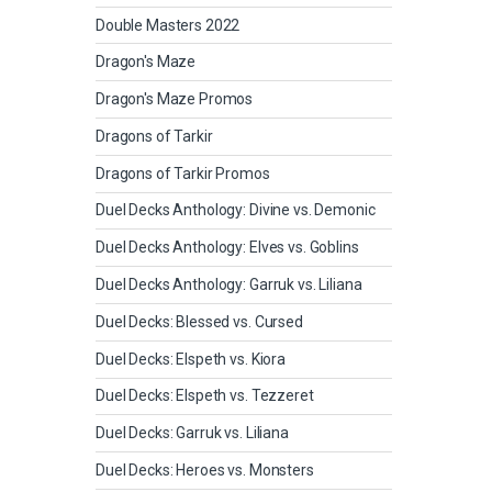
Double Masters 2022
Dragon's Maze
Dragon's Maze Promos
Dragons of Tarkir
Dragons of Tarkir Promos
Duel Decks Anthology: Divine vs. Demonic
Duel Decks Anthology: Elves vs. Goblins
Duel Decks Anthology: Garruk vs. Liliana
Duel Decks: Blessed vs. Cursed
Duel Decks: Elspeth vs. Kiora
Duel Decks: Elspeth vs. Tezzeret
Duel Decks: Garruk vs. Liliana
Duel Decks: Heroes vs. Monsters