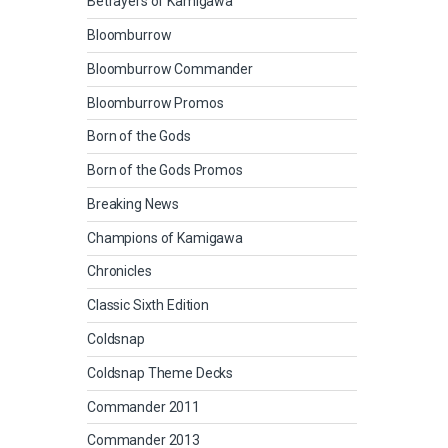
Betrayers of Kamigawa
Bloomburrow
Bloomburrow Commander
Bloomburrow Promos
Born of the Gods
Born of the Gods Promos
Breaking News
Champions of Kamigawa
Chronicles
Classic Sixth Edition
Coldsnap
Coldsnap Theme Decks
Commander 2011
Commander 2013