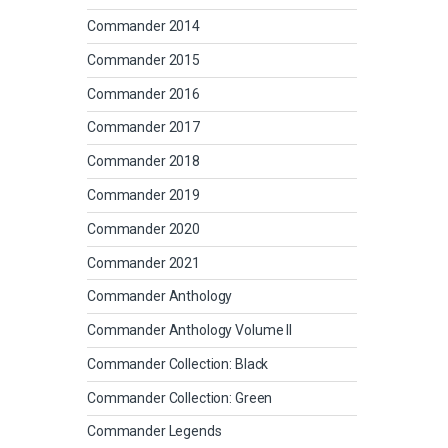
Commander 2014
Commander 2015
Commander 2016
Commander 2017
Commander 2018
Commander 2019
Commander 2020
Commander 2021
Commander Anthology
Commander Anthology Volume II
Commander Collection: Black
Commander Collection: Green
Commander Legends