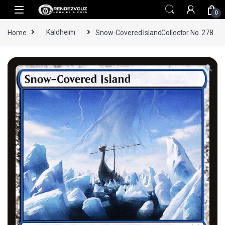
Skip to navigation
Skip to content
0
Home
Kaldheim
Snow-Covered IslandCollector No. 278