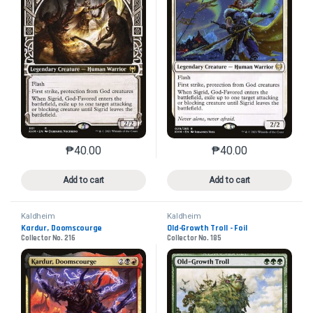
₱
40.00
₱
40.00
This product has multiple variants. The options may 
This product has mu
Add to cart
Add to cart
Kaldheim
Kaldheim
Kardur, Doomscourge
Old-Growth Troll - Foil
Collector No. 216
Collector No. 185