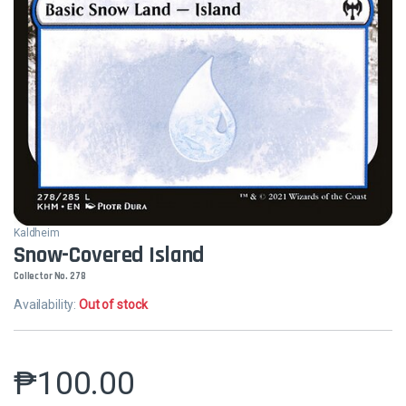
Kaldheim
Snow-Covered Island
Collector No. 278
Availability:
Out of stock
₱
100.00