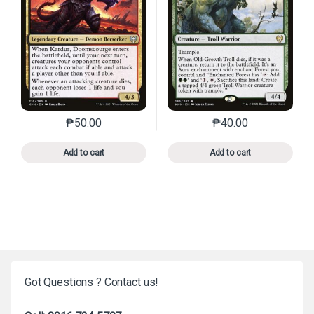
₱
50.00
₱
40.00
This product has multiple variants. The options may 
This product has mu
Add to cart
Add to cart
Got Questions ? Contact us!