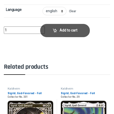
Language
Clear
Snow-Covered IslandCollector No. 278 quantity
Add to cart
Related products
Kaldheim
Kaldheim
Sigrid, God-Favored - Foil
Sigrid, God-Favored - Foil
Collector No. 301
Collector No. 29